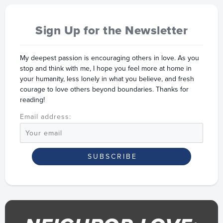
Sign Up for the Newsletter
My deepest passion is encouraging others in love. As you
stop and think with me, I hope you feel more at home in
your humanity, less lonely in what you believe, and fresh
courage to love others beyond boundaries. Thanks for
reading!
Email address: