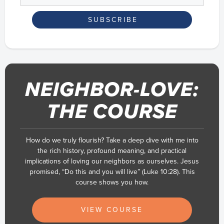
NEIGHBOR-LOVE:
THE COURSE
How do we truly flourish? Take a deep dive with me into
the rich history, profound meaning, and practical
implications of loving our neighbors as ourselves. Jesus
promised, “Do this and you will live” (Luke 10:28). This
course shows you how.
VIEW COURSE