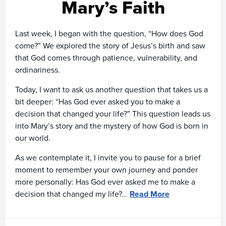
Mary’s Faith
Last week, I began with the question, “How does God
come?” We explored the story of Jesus’s birth and saw
that God comes through patience, vulnerability, and
ordinariness.
Today, I want to ask us another question that takes us a
bit deeper: “Has God ever asked you to make a
decision that changed your life?” This question leads us
into Mary’s story and the mystery of how God is born in
our world.
As we contemplate it, I invite you to pause for a brief
moment to remember your own journey and ponder
more personally: Has God ever asked me to make a
decision that changed my life?..
Read More