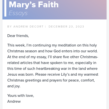
Mary’s Faith
Essays
BY ANDREW DECORT |
DECEMBER 23, 2023
Dear friends,
This week, I’m continuing my meditation on this holy
Christmas season and how God enters into our world.
At the end of my essay, I’ll share five other Christmas-
related articles that have spoken to me, especially in
this time of such heartbreaking war in the land where
Jesus was born. Please receive Lily’s and my warmest
Christmas greetings and prayers for peace, comfort,
and joy.
Yours with love,
Andrew