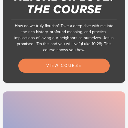
THE COURSE
How do we truly flourish? Take a deep dive with me into
the rich history, profound meaning, and practical
implications of loving our neighbors as ourselves. Jesus
promised, “Do this and you will live” (Luke 10:28). This
course shows you how.
VIEW COURSE