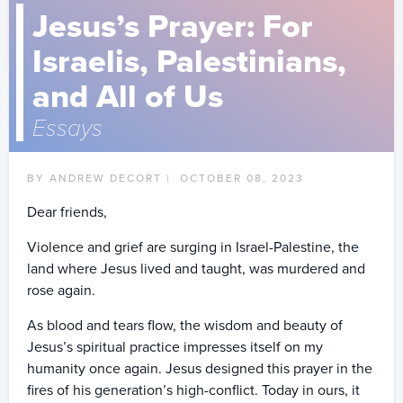
Jesus’s Prayer: For
Israelis, Palestinians,
and All of Us
Essays
BY ANDREW DECORT |
OCTOBER 08, 2023
Dear friends,
Violence and grief are surging in Israel-Palestine, the
land where Jesus lived and taught, was murdered and
rose again.
As blood and tears flow, the wisdom and beauty of
Jesus’s spiritual practice impresses itself on my
humanity once again. Jesus designed this prayer in the
fires of his generation’s high-conflict. Today in ours, it