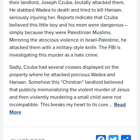
their landlord, Joseph Czuba, brutally attacked them.
He stabbed Wadea to death and tried to kill Hanaan,
seriously injuring her. Reports indicate that Czuba
believed this little boy and his mom were dangerous –
simply because they were Palestinian Muslims.
Mirroring the atrocious violence in Israel-Palestine, he
attacked them with a military-style knife. The FBI is
investigating this murder as a hate crime.
Sadly, Czuba had several crosses displayed on the
property where he attacked precious Wadea and
Hanaan. Somehow this “Christian” landlord believed
that publicly memorializing the violent murder of Jesus
and then violently murdering a small child were not
incompatible. This breaks my heart to its core...
Read
More