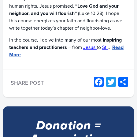
human rights. Jesus promised,
“Love God and your
neighbor, and you will flourish”
(Luke 10:28). I hope
this course energizes your faith and flourishing as we
write together today’s chapter of neighbor-love.
In the course, I delve into many of our most
inspiring
teachers and practitioners
– from
Jesus
to
St.
..
Read
More
Facebo
Twitt
S
SHARE POST
Donation =