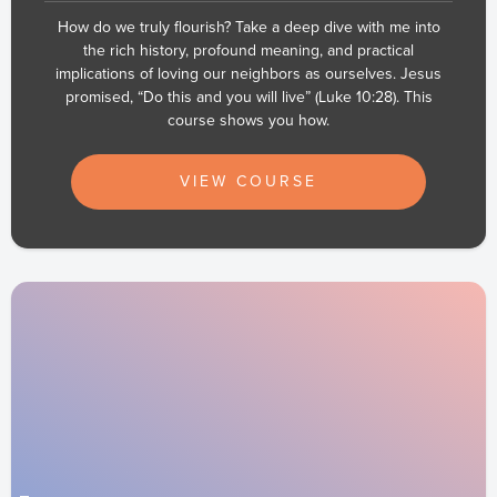
How do we truly flourish? Take a deep dive with me into
the rich history, profound meaning, and practical
implications of loving our neighbors as ourselves. Jesus
promised, “Do this and you will live” (Luke 10:28). This
course shows you how.
VIEW COURSE