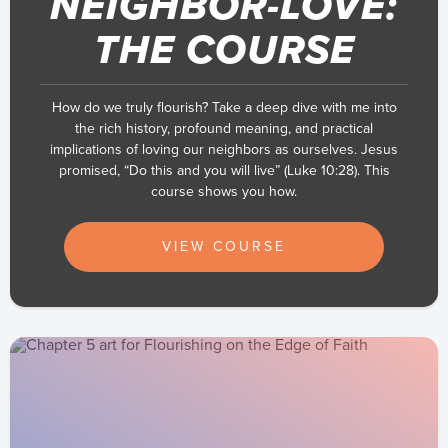
NEIGHBOR-LOVE:
THE COURSE
How do we truly flourish? Take a deep dive with me into
the rich history, profound meaning, and practical
implications of loving our neighbors as ourselves. Jesus
promised, “Do this and you will live” (Luke 10:28). This
course shows you how.
VIEW COURSE