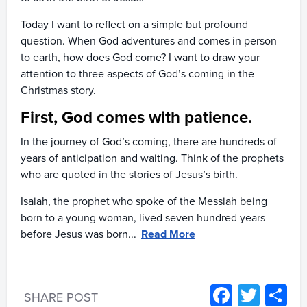
Today I want to reflect on a simple but profound
question. When God adventures and comes in person
to earth, how does God come? I want to draw your
attention to three aspects of God’s coming in the
Christmas story.
First, God comes with patience.
In the journey of God’s coming, there are hundreds of
years of anticipation and waiting. Think of the prophets
who are quoted in the stories of Jesus’s birth.
Isaiah, the prophet who spoke of the Messiah being
born to a young woman, lived seven hundred years
before Jesus was born...
Read More
Facebo
Twitt
S
SHARE POST