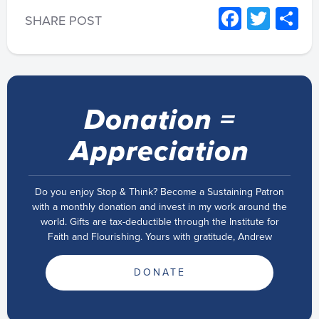
Facebo
Twitt
S
SHARE POST
Donation =
Appreciation
Do you enjoy Stop & Think? Become a Sustaining Patron
with a monthly donation and invest in my work around the
world. Gifts are tax-deductible through the Institute for
Faith and Flourishing. Yours with gratitude, Andrew
DONATE