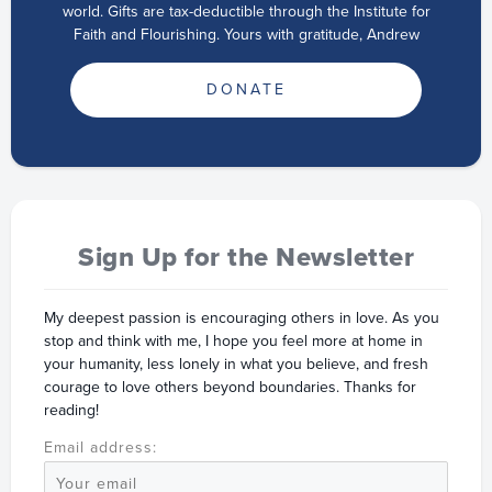
world. Gifts are tax-deductible through the Institute for
Faith and Flourishing. Yours with gratitude, Andrew
DONATE
Sign Up for the Newsletter
My deepest passion is encouraging others in love. As you
stop and think with me, I hope you feel more at home in
your humanity, less lonely in what you believe, and fresh
courage to love others beyond boundaries. Thanks for
reading!
Email address: