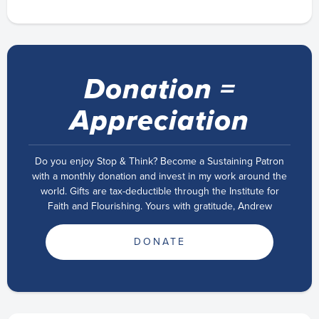
Donation =
Appreciation
Do you enjoy Stop & Think? Become a Sustaining Patron
with a monthly donation and invest in my work around the
world. Gifts are tax-deductible through the Institute for
Faith and Flourishing. Yours with gratitude, Andrew
DONATE