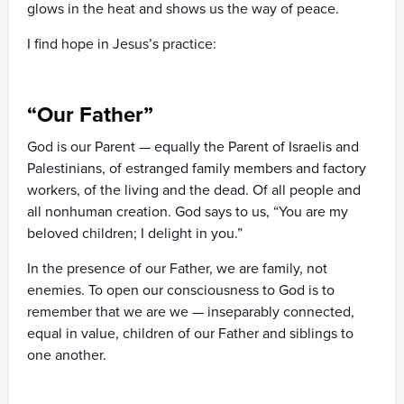
glows in the heat and shows us the way of peace.
I find hope in Jesus’s practice:
“Our Father”
God is
our
Parent — equally the Parent of Israelis and
Palestinians, of estranged family members and factory
workers, of the living and the dead. Of all people and
all nonhuman creation. God says to us, “You are my
beloved children; I delight in you.”
In the presence of our Father, we are family, not
enemies. To open our consciousness to God is to
remember that we are
we
— inseparably connected,
equal in value, children of our Father and siblings to
one another.