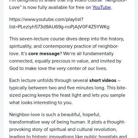
I’m delighted to share that my video course “Neighbor-
Love” is now fully available for free on
YouTube
.
https://www.youtube.com/playlist?
list=PLeziyh573d9AU69g-noPjAjV0F4Z5YWKg
This seven-lecture course dives deep into the history,
spirituality, and contemporary practice of neighbor-
love. It’s
core message
? We’re all fundamentally
connected, equally precious in value, and invited by
God to make love the very center of our lives.
Each lecture unfolds through several
short videos
–
typically between two and five minutes long. This bite-
sized pacing keeps the feast light and lets you sample
what looks interesting to you.
Neighbor-love is such a beautiful, hopeful,
transformative way of being human. It plots a thought-
provoking story of spiritual and cultural revolution,
leading to historic innovations like public hospitals and