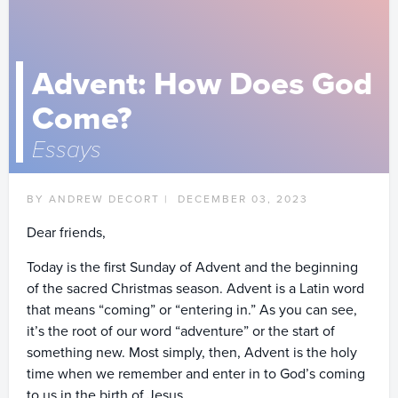
Advent: How Does God
Come?
Essays
BY ANDREW DECORT |
DECEMBER 03, 2023
Dear friends,
Today is the first Sunday of Advent and the beginning
of the sacred Christmas season. Advent is a Latin word
that means “coming” or “entering in.” As you can see,
it’s the root of our word “adventure” or the start of
something new. Most simply, then, Advent is the holy
time when we remember and enter in to God’s coming
to us in the birth of Jesus.