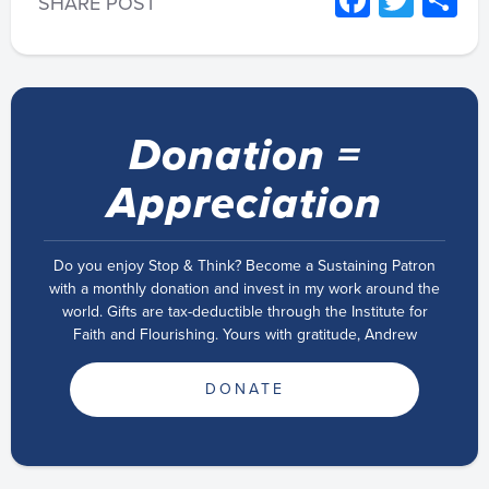
Facebo
Twitt
S
SHARE POST
Donation =
Appreciation
Do you enjoy Stop & Think? Become a Sustaining Patron
with a monthly donation and invest in my work around the
world. Gifts are tax-deductible through the Institute for
Faith and Flourishing. Yours with gratitude, Andrew
DONATE