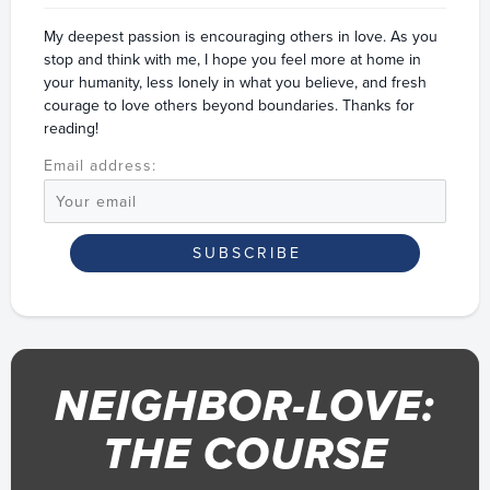
My deepest passion is encouraging others in love. As you
stop and think with me, I hope you feel more at home in
your humanity, less lonely in what you believe, and fresh
courage to love others beyond boundaries. Thanks for
reading!
Email address:
NEIGHBOR-LOVE:
THE COURSE