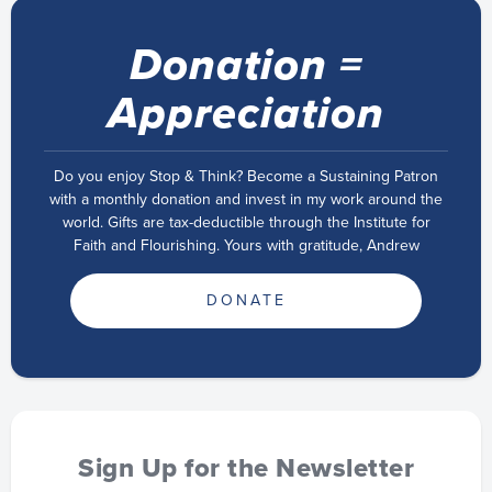
Donation =
Appreciation
Do you enjoy Stop & Think? Become a Sustaining Patron
with a monthly donation and invest in my work around the
world. Gifts are tax-deductible through the Institute for
Faith and Flourishing. Yours with gratitude, Andrew
DONATE
Sign Up for the Newsletter