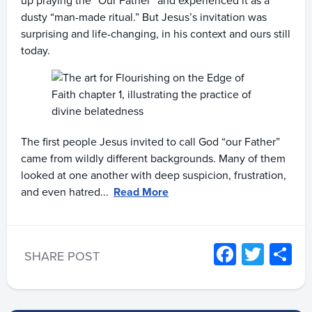
up praying the “Our Father” and experienced it as a
dusty “man-made ritual.” But Jesus’s invitation was
surprising and life-changing, in his context and ours still
today.
The first people Jesus invited to call God “our Father”
came from wildly different backgrounds. Many of them
looked at one another with deep suspicion, frustration,
and even hatred...
Read More
Facebo
Twitt
S
SHARE POST