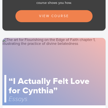
course shows you how.
VIEW COURSE
“I Actually Felt Love
for Cynthia”
Essays