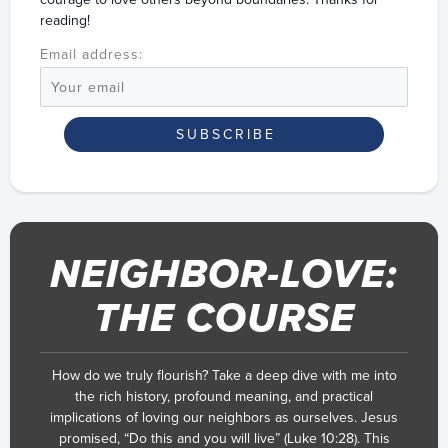
reading!
Email address:
NEIGHBOR-LOVE:
THE COURSE
How do we truly flourish? Take a deep dive with me into
the rich history, profound meaning, and practical
implications of loving our neighbors as ourselves. Jesus
promised, “Do this and you will live” (Luke 10:28). This