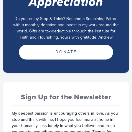
Appreciation
Do you enjoy Stop & Think? Become a Sustaining Patron
with a monthly donation and invest in my work around the
world. Gifts are tax-deductible through the Institute for
Faith and Flourishing. Yours with gratitude, Andrew
DONATE
Sign Up for the Newsletter
My deepest passion is encouraging others in love. As you
stop and think with me, I hope you feel more at home in
your humanity, less lonely in what you believe, and fresh
courage to love others beyond boundaries. Thanks for