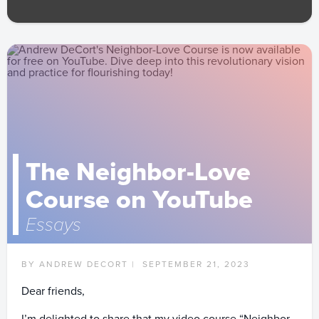
The Neighbor-Love
Course on YouTube
Essays
BY ANDREW DECORT |
SEPTEMBER 21, 2023
Dear friends,