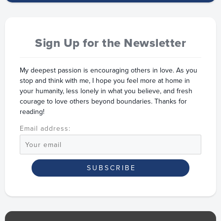
Sign Up for the Newsletter
My deepest passion is encouraging others in love. As you
stop and think with me, I hope you feel more at home in
your humanity, less lonely in what you believe, and fresh
courage to love others beyond boundaries. Thanks for
reading!
Email address: