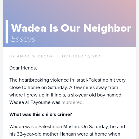
Wadea Is Our Neighbor
Essays
BY ANDREW DECORT |
OCTOBER 17, 2023
Dear friends,
The heartbreaking violence in Israel-Palestine hit very
close to home on Saturday. A few miles away from
where I grew up in Illinois, a six-year old boy named
Wadea al-Fayoume was
murdered
.
What was this child’s crime?
Wadea was a Palestinian Muslim. On Saturday, he and
his 32-year-old mother Hanaan were at home when