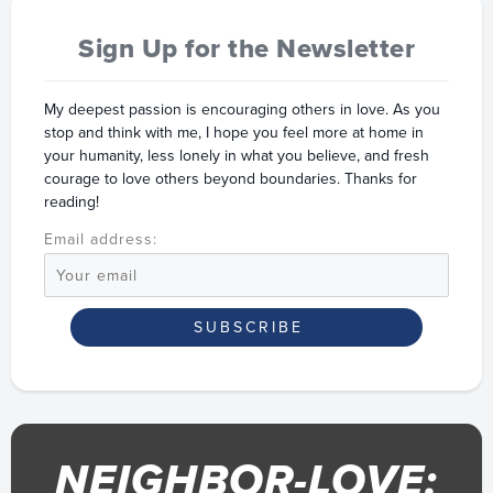
Sign Up for the Newsletter
My deepest passion is encouraging others in love. As you
stop and think with me, I hope you feel more at home in
your humanity, less lonely in what you believe, and fresh
courage to love others beyond boundaries. Thanks for
reading!
Email address:
NEIGHBOR-LOVE: