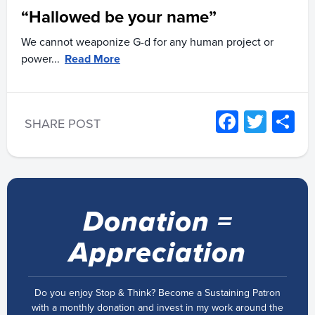
“Hallowed be your name”
We cannot weaponize G-d for any human project or
power...
Read More
Facebo
Twitt
S
SHARE POST
Donation =
Appreciation
Do you enjoy Stop & Think? Become a Sustaining Patron
with a monthly donation and invest in my work around the