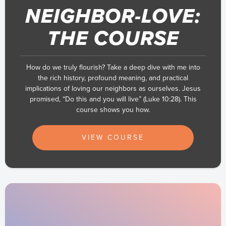
NEIGHBOR-LOVE:
THE COURSE
How do we truly flourish? Take a deep dive with me into
the rich history, profound meaning, and practical
implications of loving our neighbors as ourselves. Jesus
promised, “Do this and you will live” (Luke 10:28). This
course shows you how.
VIEW COURSE