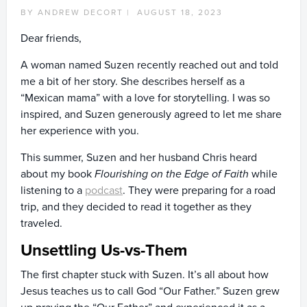
BY ANDREW DECORT |
AUGUST 18, 2023
Dear friends,
A woman named Suzen recently reached out and told
me a bit of her story. She describes herself as a
“Mexican mama” with a love for storytelling. I was so
inspired, and Suzen generously agreed to let me share
her experience with you.
This summer, Suzen and her husband Chris heard
about my book
Flourishing on the Edge of Faith
while
listening to a
podcast
. They were preparing for a road
trip, and they decided to read it together as they
traveled.
Unsettling Us-vs-Them
The first chapter stuck with Suzen. It’s all about how
Jesus teaches us to call God “Our Father.” Suzen grew