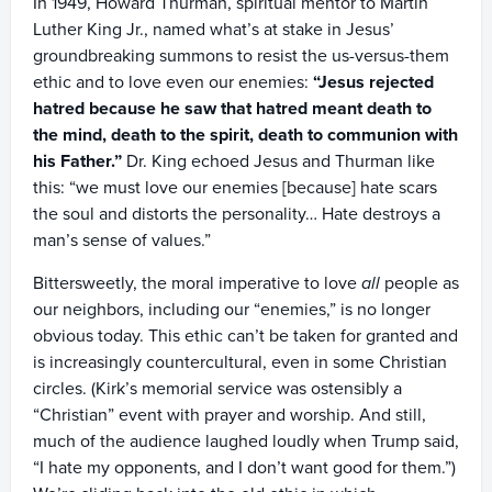
In 1949, Howard Thurman, spiritual mentor to Martin
Luther King Jr., named what’s at stake in Jesus’
groundbreaking summons to resist the us-versus-them
ethic and to love even our enemies:
“Jesus rejected
hatred because he saw that hatred meant death to
the mind, death to the spirit, death to communion with
his Father.”
Dr. King echoed Jesus and Thurman like
this: “we must love our enemies [because] hate scars
the soul and distorts the personality… Hate destroys a
man’s sense of values.”
Bittersweetly, the moral imperative to love
all
people as
our neighbors, including our “enemies,” is no longer
obvious today. This ethic can’t be taken for granted and
is increasingly countercultural, even in some Christian
circles. (Kirk’s memorial service was ostensibly a
“Christian” event with prayer and worship. And still,
much of the audience laughed loudly when Trump said,
“I hate my opponents, and I don’t want good for them.”)