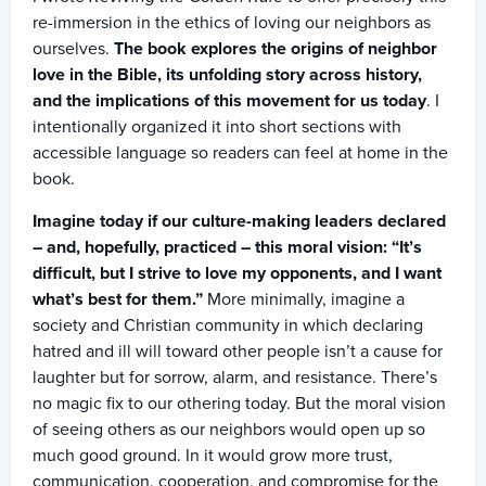
re-immersion in the ethics of loving our neighbors as
ourselves.
The book explores the origins of neighbor
love in the Bible, its unfolding story across history,
and the implications of this movement for us today
. I
intentionally organized it into short sections with
accessible language so readers can feel at home in the
book.
Imagine today if our culture-making leaders declared
– and, hopefully, practiced – this moral vision: “It’s
difficult, but I strive to love my opponents, and I want
what’s best for them.”
More minimally, imagine a
society and Christian community in which declaring
hatred and ill will toward other people isn’t a cause for
laughter but for sorrow, alarm, and resistance. There’s
no magic fix to our othering today. But the moral vision
of seeing others as our neighbors would open up so
much good ground. In it would grow more trust,
communication, cooperation, and compromise for the