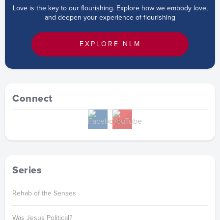
Love is the key to our flourishing. Explore how we embody love,
and deepen your experience of flourishing
EXPLORE NLM
Connect
Series
Rehab of the Senses
Was Jesus Political?