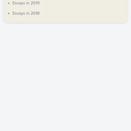
Essays in 2019
Essays in 2018
COPYRIGHT © 2019 ANDREW DECORT. ALL RIGHTS
RESERVED.