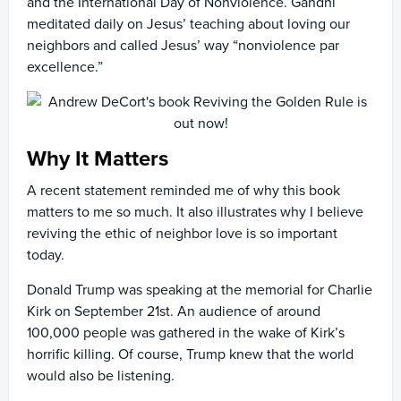
and the International Day of Nonviolence. Gandhi
meditated daily on Jesus’ teaching about loving our
neighbors and called Jesus’ way “nonviolence par
excellence.”
Why It Matters
A recent statement reminded me of why this book
matters to me so much. It also illustrates why I believe
reviving the ethic of neighbor love is so important
today.
Donald Trump was speaking at the memorial for Charlie
Kirk on September 21st. An audience of around
100,000 people was gathered in the wake of Kirk’s
horrific killing. Of course, Trump knew that the world
would also be listening.