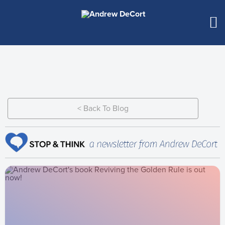
< Back To Blog