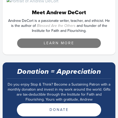
Meet Andrew DeCort
Andrew DeCort is a passionate writer, teacher, and ethicist. He
is the author of
Blessed Are the Others
and founder of the
Institute for Faith and Flourishing.
LEARN MORE
Donation = Appreciation
Do you enjoy Stop & Think? Become a Sustaining Patron with a
monthly donation and invest in my work around the world. Gifts
are tax-deductible through the Institute for Faith and
Flourishing. Yours with gratitude, Andrew
DONATE