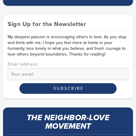
Sign Up for the Newsletter
My deepest passion is encouraging others in love. As you stop
and think with me, I hope you feel more at home in your
humanity, less lonely in what you believe, and fresh courage to
love others beyond boundaries. Thanks for reading!
Email address:
THE NEIGHBOR-LOVE
MOVEMENT