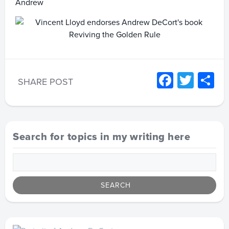
Andrew
Facebo
Twitt
S
SHARE POST
Search for topics in my writing here