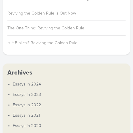
Reviving the Golden Rule Is Out Now
The One Thing: Reviving the Golden Rule
Is It Biblical? Reviving the Golden Rule
Archives
Essays in 2024
Essays in 2023
Essays in 2022
Essays in 2021
Essays in 2020