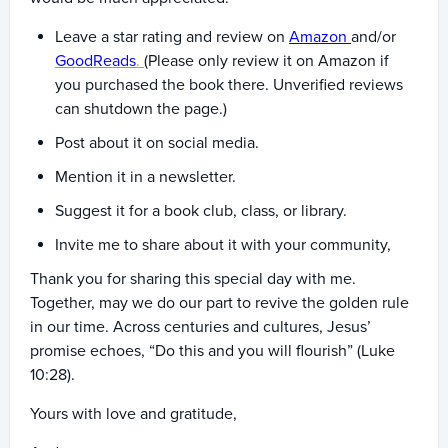
Leave a star rating and review on
Amazon
and/or
GoodReads
.
(Please only review it on Amazon if
you purchased the book there. Unverified reviews
can shutdown the page.)
Post about it on social media.
Mention it in a newsletter.
Suggest it for a book club, class, or library.
Invite me to share about it with your community,
Thank you for sharing this special day with me.
Together, may we do our part to revive the golden rule
in our time. Across centuries and cultures, Jesus’
promise echoes, “Do this and you will flourish” (Luke
10:28).
Yours with love and gratitude,