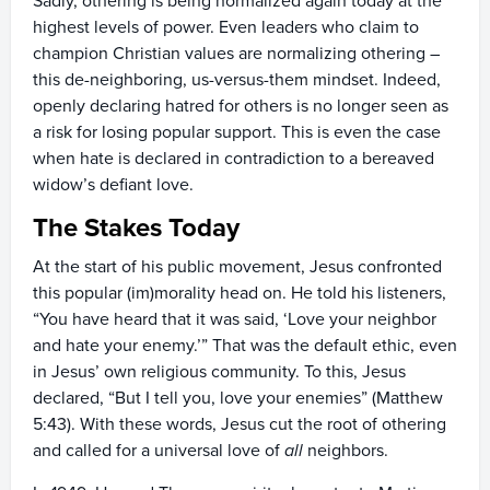
Sadly, othering is being normalized again today at the
highest levels of power. Even leaders who claim to
champion Christian values are normalizing othering –
this de-neighboring, us-versus-them mindset. Indeed,
openly declaring hatred for others is no longer seen as
a risk for losing popular support. This is even the case
when hate is declared in contradiction to a bereaved
widow’s defiant love.
The Stakes Today
At the start of his public movement, Jesus confronted
this popular (im)morality head on. He told his listeners,
“You have heard that it was said, ‘Love your neighbor
and hate your enemy.’” That was the default ethic, even
in Jesus’ own religious community. To this, Jesus
declared, “But I tell you, love your enemies” (Matthew
5:43). With these words, Jesus cut the root of othering
and called for a universal love of
all
neighbors.