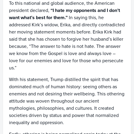
To this national and global audience, the American
president declared,
“I hate my opponents and I don’t
want what’s best for them.”
In saying this, he
addressed Kirk’s widow, Erika, and directly contradicted
her moving statement moments before. Erika Kirk had
said that she has chosen to forgive her husband’s killer
because, “The answer to hate is not hate. The answer
we know from the Gospel is love and always love –
love for our enemies and love for those who persecute
us.”
With his statement, Trump distilled the spirit that has
dominated much of human history: seeing others as
enemies and not desiring their wellbeing. This othering
attitude was woven throughout our ancient
mythologies, philosophies, and cultures. It created
societies driven by status and power that normalized
inequality and oppression.