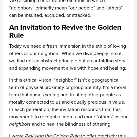
We’re sliding back into the old ethic in which
“neighbors” primarily mean “
our
people” and “others”
can be insulted, excluded, or attacked.
An Invitation to Revive the Golden
Rule
Today we need a fresh immersion in the ethic of loving
others as our neighbors. When we dive deeply into it,
we find not an abstract principle but an unfolding story
and expanding movement alive with hope and healing.
In this ethical vision, “neighbor” isn’t a geographical
term of physical proximity or group identity. It’s a moral
term that names seeing and treating other people as
morally connected to us and equally precious in value.
In each generation, the invitation resounds from this
movement: to recognize more and more “others” as our
neighbors
and to heal the blindness of othering.
I wrote
Reviving the Golden Rule
to offer precisely this