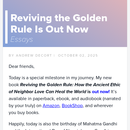
Reviving the Golden
Rule Is Out Now
Essays
BY ANDREW DECORT |
OCTOBER 02, 2025
Dear friends,
Today is a special milestone in my journey. My new
book
Reviving the Golden Rule: How the Ancient Ethic
of Neighbor Love Can Heal the World
is
out now!
It’s
available in paperback, ebook, and audiobook (narrated
by your truly) on
Amazon
,
BookShop
, and wherever
you buy books.
Happily, today is also the birthday of Mahatma Gandhi