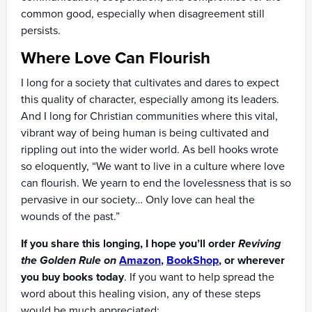
common good, especially when disagreement still
persists.
Where Love Can Flourish
I long for a society that cultivates and dares to expect
this quality of character, especially among its leaders.
And I long for Christian communities where this vital,
vibrant way of being human is being cultivated and
rippling out into the wider world. As bell hooks wrote
so eloquently, “We want to live in a culture where love
can flourish. We yearn to end the lovelessness that is so
pervasive in our society… Only love can heal the
wounds of the past.”
If you share this longing, I hope you’ll order
Reviving
the Golden Rule on
Amazon
,
BookShop
, or wherever
you buy books today
. If you want to help spread the
word about this healing vision, any of these steps
would be much appreciated: