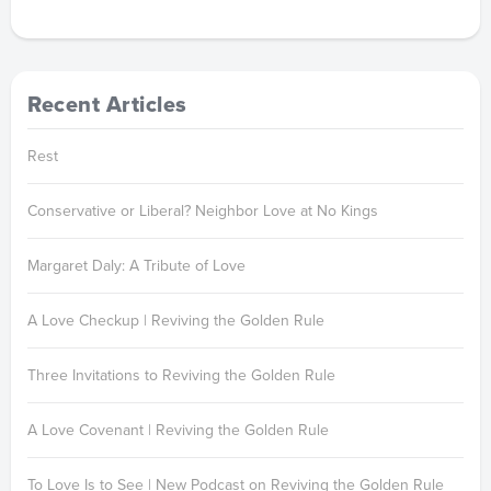
Recent Articles
Rest
Conservative or Liberal? Neighbor Love at No Kings
Margaret Daly: A Tribute of Love
A Love Checkup | Reviving the Golden Rule
Three Invitations to Reviving the Golden Rule
A Love Covenant | Reviving the Golden Rule
To Love Is to See | New Podcast on Reviving the Golden Rule