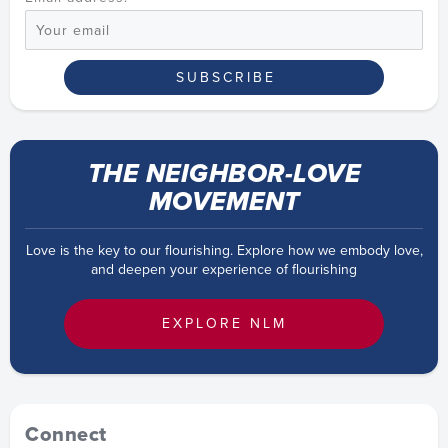
THE NEIGHBOR-LOVE
MOVEMENT
Love is the key to our flourishing. Explore how we embody love,
and deepen your experience of flourishing
EXPLORE NLM
Connect