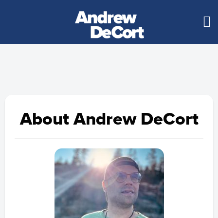
About Andrew DeCort