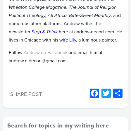
Wheaton College Magazine, The Journal of Religion,
Political Theology, All Africa, BitterSweet Monthly
, and
numerous other platforms. Andrew writes the
newsletter
Stop & Think
here at andrew-decort.com. He
lives in Chicago with his wife
Lily
, a luminous painter.
Follow
Andrew on Facebook
and email him at
andrew.d.decort@gmail.com.
Facebo
Twitt
S
SHARE POST
Search for topics in my writing here