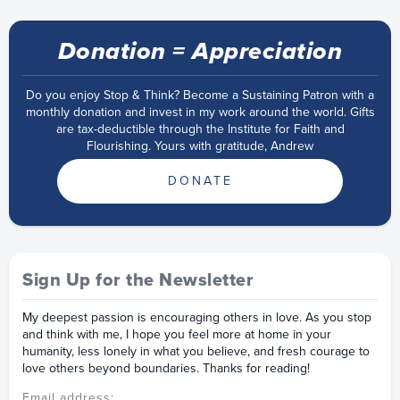
Donation = Appreciation
Do you enjoy Stop & Think? Become a Sustaining Patron with a
monthly donation and invest in my work around the world. Gifts
are tax-deductible through the Institute for Faith and
Flourishing. Yours with gratitude, Andrew
DONATE
Sign Up for the Newsletter
My deepest passion is encouraging others in love. As you stop
and think with me, I hope you feel more at home in your
humanity, less lonely in what you believe, and fresh courage to
love others beyond boundaries. Thanks for reading!
Email address: