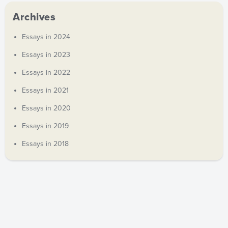
Archives
Essays in 2024
Essays in 2023
Essays in 2022
Essays in 2021
Essays in 2020
Essays in 2019
Essays in 2018