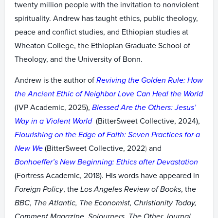
twenty million people with the invitation to nonviolent
spirituality. Andrew has taught ethics, public theology,
peace and conflict studies, and Ethiopian studies at
Wheaton College, the Ethiopian Graduate School of
Theology, and the University of Bonn.
Andrew is the author of
Reviving the Golden Rule: How
the Ancient Ethic of Neighbor Love Can Heal the World
(IVP Academic, 2025),
Blessed Are the Others: Jesus’
Way in a Violent World
(BitterSweet Collective, 2024),
Flourishing on the Edge of Faith: Seven Practices for a
New We
(BitterSweet Collective, 2022
)
and
Bonhoeffer’s New Beginning: Ethics after Devastation
(Fortress Academic, 2018). His words have appeared in
Foreign Policy
, the
Los Angeles Review of Books
, the
BBC
,
The Atlantic, The Economist, Christianity Today,
Comment Magazine, Sojourners, The Other Journal,