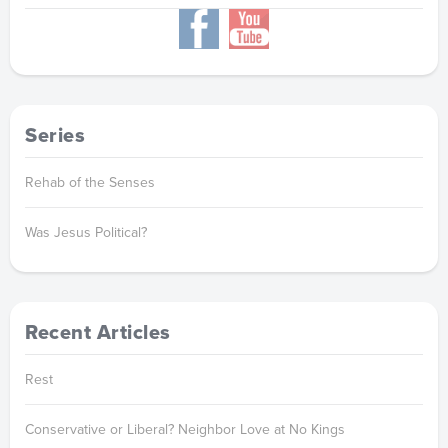
Series
Rehab of the Senses
Was Jesus Political?
Recent Articles
Rest
Conservative or Liberal? Neighbor Love at No Kings