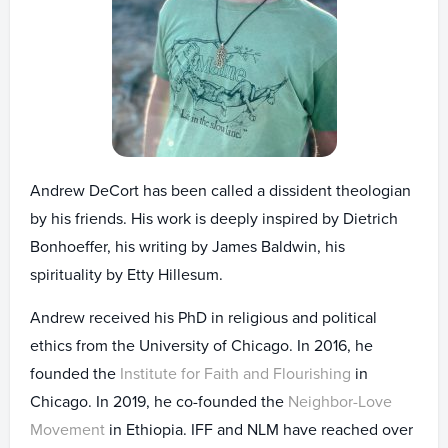
Andrew DeCort has been called a dissident theologian
by his friends. His work is deeply inspired by Dietrich
Bonhoeffer, his writing by James Baldwin, his
spirituality by Etty Hillesum.
Andrew received his PhD in religious and political
ethics from the University of Chicago. In 2016, he
founded the
Institute for Faith and Flourishing
in
Chicago. In 2019, he co-founded the
Neighbor-Love
Movement
in Ethiopia. IFF and NLM have reached over