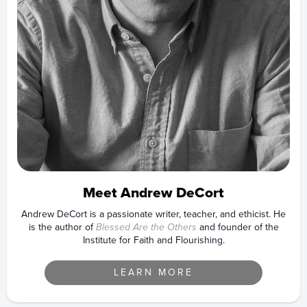
Meet Andrew DeCort
Andrew DeCort is a passionate writer, teacher, and ethicist. He
is the author of
Blessed Are the Others
and founder of the
Institute for Faith and Flourishing.
LEARN MORE