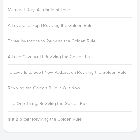
Margaret Daly: A Tribute of Love
A Love Checkup | Reviving the Golden Rule
Three Invitations to Reviving the Golden Rule
A Love Covenant | Reviving the Golden Rule
To Love Is to See | New Podcast on Reviving the Golden Rule
Reviving the Golden Rule Is Out Now
The One Thing: Reviving the Golden Rule
Is It Biblical? Reviving the Golden Rule