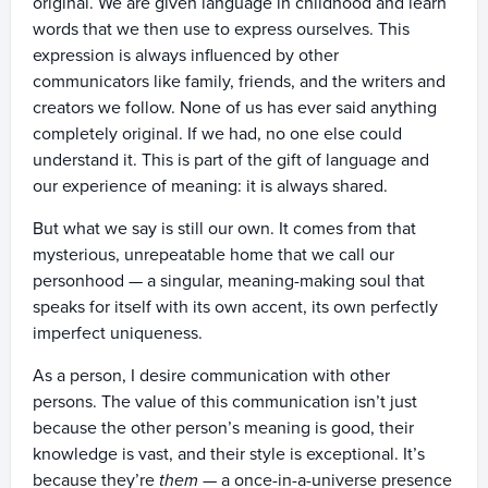
original. We are given language in childhood and learn
words that we then use to express ourselves. This
expression is always influenced by other
communicators like family, friends, and the writers and
creators we follow. None of us has ever said anything
completely original. If we had, no one else could
understand it. This is part of the gift of language and
our experience of meaning: it is always shared.
But what we say is still our own. It comes from that
mysterious, unrepeatable home that we call our
personhood — a singular, meaning-making soul that
speaks for itself with its own accent, its own perfectly
imperfect uniqueness.
As a person, I desire communication with other
persons. The value of this communication isn’t just
because the other person’s meaning is good, their
knowledge is vast, and their style is exceptional. It’s
because they’re
them
— a once-in-a-universe presence