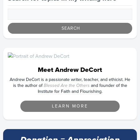
Meet Andrew DeCort
Andrew DeCort is a passionate writer, teacher, and ethicist. He
is the author of
Blessed Are the Others
and founder of the
Institute for Faith and Flourishing.
LEARN MORE
Donation = Appreciation