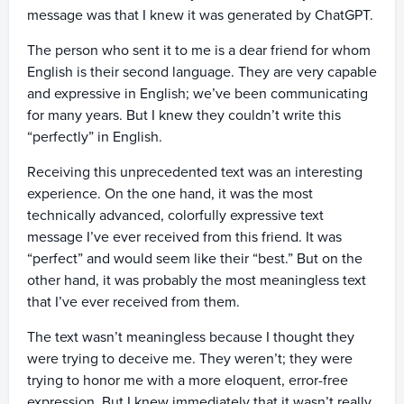
message was that I knew it was generated by ChatGPT.
The person who sent it to me is a dear friend for whom
English is their second language. They are very capable
and expressive in English; we’ve been communicating
for many years. But I knew they couldn’t write this
“perfectly” in English.
Receiving this unprecedented text was an interesting
experience. On the one hand, it was the most
technically advanced, colorfully expressive text
message I’ve ever received from this friend. It was
“perfect” and would seem like their “best.” But on the
other hand, it was probably the most meaningless text
that I’ve ever received from them.
The text wasn’t meaningless because I thought they
were trying to deceive me. They weren’t; they were
trying to honor me with a more eloquent, error-free
expression. But I knew immediately that it wasn’t really