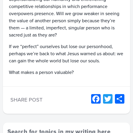
competitive relationships in which performance
overpowers presence. Will we grow weaker in seeing
the value of another person simply because they’re
them — a limited, imperfect, singular person who is
sacred just as they are?
If we “perfect” ourselves but lose our personhood,
perhaps we’re back to what Jesus warned us about: we
can gain the whole world but lose our souls.
What makes a person valuable?
Facebo
Twitt
S
SHARE POST
Search for topics in my writing here