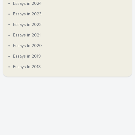
Essays in 2024
Essays in 2023
Essays in 2022
Essays in 2021
Essays in 2020
Essays in 2019
Essays in 2018