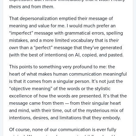
theirs
and from
them
.
That depersonalization emptied their message of
meaning and value for me. I would much prefer an
“imperfect” message with grammatical errors, spelling
mistakes, and a more limited vocabulary that is
their
own
than a “perfect” message that they’ve generated
(with the best of intentions) on AI, copied, and pasted.
This points to something very profound to me: the
heart of what makes human communication meaningful
is that it comes from a singular person. It’s not just the
“objective meaning” of the words or the stylistic
excellence of how the words are presented. It’s that the
message came from them — from their singular heart
and mind, with their time, out of the mysterious mix of
intentions, desires, and limitations that they embody.
Of course, none of our communication is ever fully