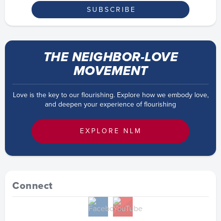
THE NEIGHBOR-LOVE
MOVEMENT
Love is the key to our flourishing. Explore how we embody love,
and deepen your experience of flourishing
EXPLORE NLM
Connect