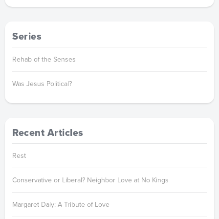
Series
Rehab of the Senses
Was Jesus Political?
Recent Articles
Rest
Conservative or Liberal? Neighbor Love at No Kings
Margaret Daly: A Tribute of Love