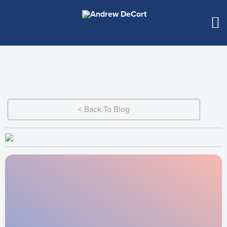
< Back To Blog