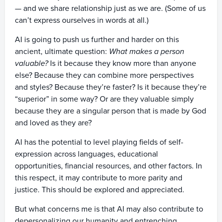
— and we share relationship just as we are. (Some of us
can’t express ourselves in words at all.)
AI is going to push us further and harder on this
ancient, ultimate question:
What makes a person
valuable?
Is it because they know more than anyone
else? Because they can combine more perspectives
and styles? Because they’re faster? Is it because they’re
“superior” in some way? Or are they valuable simply
because they are a singular person that is made by God
and loved as they are?
AI has the potential to level playing fields of self-
expression across languages, educational
opportunities, financial resources, and other factors. In
this respect, it may contribute to more parity and
justice. This should be explored and appreciated.
But what concerns me is that AI may also contribute to
depersonalizing our humanity and entrenching