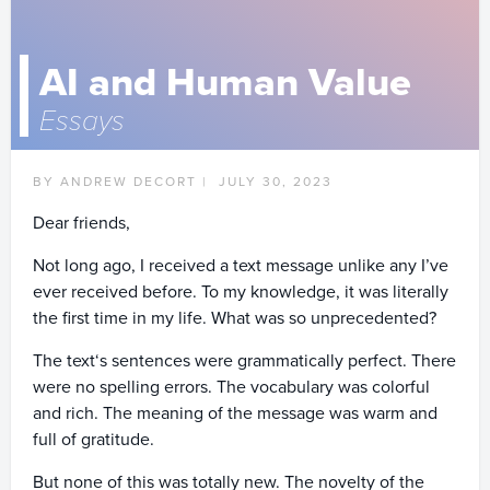
AI and Human Value
Essays
BY ANDREW DECORT |
JULY 30, 2023
Dear friends,
Not long ago, I received a text message unlike any I’ve
ever received before. To my knowledge, it was literally
the first time in my life. What was so unprecedented?
The text‘s sentences were grammatically perfect. There
were no spelling errors. The vocabulary was colorful
and rich. The meaning of the message was warm and
full of gratitude.
But none of this was totally new. The novelty of the