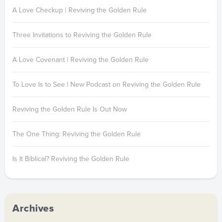
A Love Checkup | Reviving the Golden Rule
Three Invitations to Reviving the Golden Rule
A Love Covenant | Reviving the Golden Rule
To Love Is to See | New Podcast on Reviving the Golden Rule
Reviving the Golden Rule Is Out Now
The One Thing: Reviving the Golden Rule
Is It Biblical? Reviving the Golden Rule
Archives