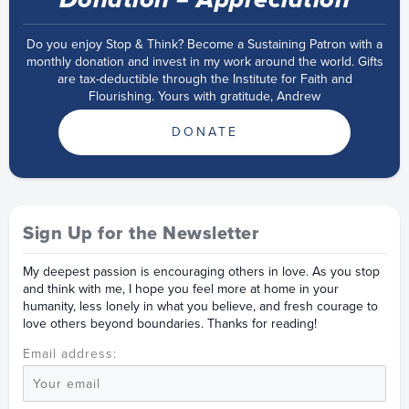
Do you enjoy Stop & Think? Become a Sustaining Patron with a
monthly donation and invest in my work around the world. Gifts
are tax-deductible through the Institute for Faith and
Flourishing. Yours with gratitude, Andrew
DONATE
Sign Up for the Newsletter
My deepest passion is encouraging others in love. As you stop
and think with me, I hope you feel more at home in your
humanity, less lonely in what you believe, and fresh courage to
love others beyond boundaries. Thanks for reading!
Email address: