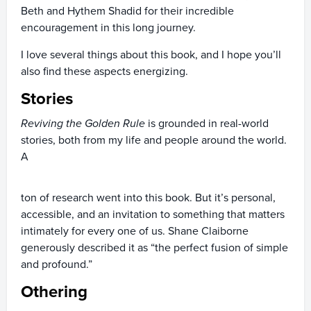
Beth and Hythem Shadid for their incredible
encouragement in this long journey.
I love several things about this book, and I hope you’ll
also find these aspects energizing.
Stories
Reviving the Golden Rule
is grounded in real-world
stories, both from my life and people around the world.
A
ton of research went into this book. But it’s personal,
accessible, and an invitation to something that matters
intimately for every one of us. Shane Claiborne
generously described it as “the perfect fusion of simple
and profound.”
Othering