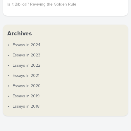
Is It Biblical? Reviving the Golden Rule
Archives
Essays in 2024
Essays in 2023
Essays in 2022
Essays in 2021
Essays in 2020
Essays in 2019
Essays in 2018