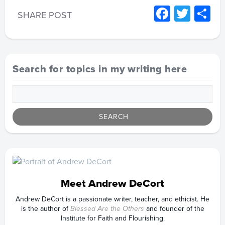
Facebo
Twitt
S
SHARE POST
Search for topics in my writing here
Meet Andrew DeCort
Andrew DeCort is a passionate writer, teacher, and ethicist. He
is the author of
Blessed Are the Others
and founder of the
Institute for Faith and Flourishing.