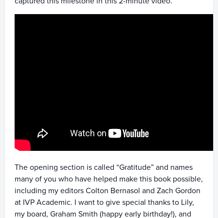
captured this milestone in this 2-minute video.
The opening section is called “Gratitude” and names
many of you who have helped make this book possible,
including my editors Colton Bernasol and Zach Gordon
at IVP Academic. I want to give special thanks to Lily,
my board, Graham Smith (happy early birthday!), and