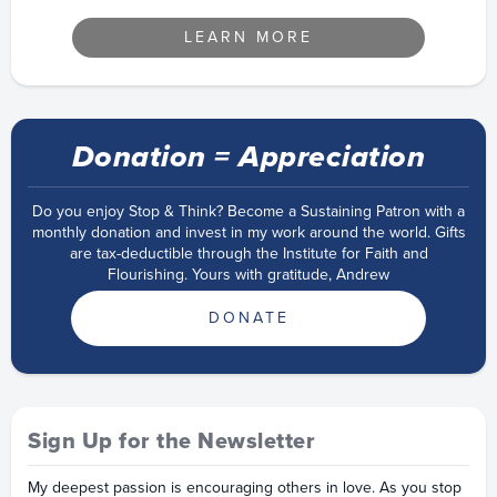
LEARN MORE
Donation = Appreciation
Do you enjoy Stop & Think? Become a Sustaining Patron with a
monthly donation and invest in my work around the world. Gifts
are tax-deductible through the Institute for Faith and
Flourishing. Yours with gratitude, Andrew
DONATE
Sign Up for the Newsletter
My deepest passion is encouraging others in love. As you stop