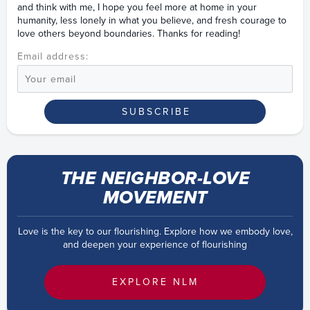
and think with me, I hope you feel more at home in your
humanity, less lonely in what you believe, and fresh courage to
love others beyond boundaries. Thanks for reading!
Email address:
THE NEIGHBOR-LOVE
MOVEMENT
Love is the key to our flourishing. Explore how we embody love,
and deepen your experience of flourishing
EXPLORE NLM