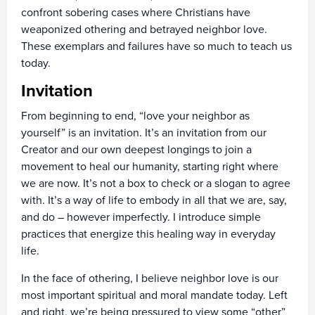
confront sobering cases where Christians have
weaponized othering and betrayed neighbor love.
These exemplars and failures have so much to teach us
today.
Invitation
From beginning to end, “love your neighbor as
yourself” is an invitation. It’s an invitation from our
Creator and our own deepest longings to join a
movement to heal our humanity, starting right where
we are now. It’s not a box to check or a slogan to agree
with. It’s a way of life to embody in all that we are, say,
and do – however imperfectly. I introduce simple
practices that energize this healing way in everyday
life.
In the face of othering, I believe neighbor love is our
most important spiritual and moral mandate today. Left
and right, we’re being pressured to view some “other”