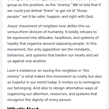
group as the problem, as the “enemy.” We’re told that if
we could just defeat “them” or get rid of “those
people,” we’d be safer, happier, and right with God.
Jesus’ movement of neighbor love defies this us-
versus-them division of humanity. It boldly refuses to
be squeezed into attitudes, headlines, and systems of
loyalty that organize around opposing people. In this
movement, the only opposition are the mindsets,
behaviors, and systems that harden our hearts and set
us against one another.
Love’s insistence on seeing the neighbor in “the
enemy” is what makes this movement so costly but also
so hopeful in our world today. It invites us to reimagine
our belonging. And also to design alternative ways of
organizing our attention, resources, and systems that
recognize the dignity of every person.