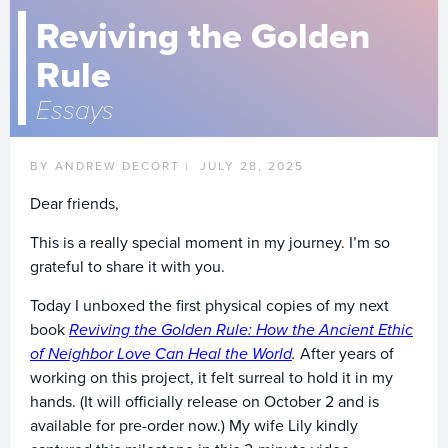
Reviving the Golden
Rule
Essays
BY ANDREW DECORT |
JULY 28, 2025
Dear friends,
This is a really special moment in my journey. I’m so
grateful to share it with you.
Today I unboxed the first physical copies of my next
book
Reviving the Golden Rule: How the Ancient Ethic
of Neighbor Love Can Heal the World
.
After years of
working on this project, it felt surreal to hold it in my
hands. (It will officially release on October 2 and is
available for pre-order now.) My wife Lily kindly