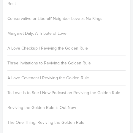
Rest
Conservative or Liberal? Neighbor Love at No Kings
Margaret Daly: A Tribute of Love
A Love Checkup | Reviving the Golden Rule
Three Invitations to Reviving the Golden Rule
A Love Covenant | Reviving the Golden Rule
To Love Is to See | New Podcast on Reviving the Golden Rule
Reviving the Golden Rule Is Out Now
The One Thing: Reviving the Golden Rule