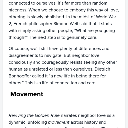
connected to ourselves. It’s far more than random
niceness. When we choose to embody this way of love,
othering is slowly abolished. In the midst of World War
2, French philosopher Simone Weil said that it starts
with simply asking other people, “What are you going
through?” The next step is to genuinely care.
Of course, we’ll still have plenty of differences and
disagreements to navigate. But neighbor love
consciously and courageously resists seeing any other
human as unrelated or less than ourselves. Dietrich
Bonhoeffer called it “a new life in being there for
others.” This is a life of connection and care.
Movement
Reviving the Golden Rule
narrates neighbor love as a
dynamic, unfolding
movement
across history and