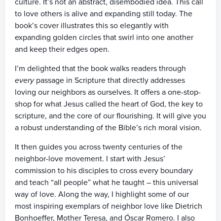
culture. It’s not an abstract, disembodied idea. This call
to love others is alive and expanding still today. The
book’s cover illustrates this so elegantly with
expanding golden circles that swirl into one another
and keep their edges open.
I’m delighted that the book walks readers through
every
passage in Scripture that directly addresses
loving our neighbors as ourselves. It offers a one-stop-
shop for what Jesus called the heart of God, the key to
scripture, and the core of our flourishing. It will give you
a robust understanding of the Bible’s rich moral vision.
It then guides you across twenty centuries of the
neighbor-love movement. I start with Jesus’
commission to his disciples to cross every boundary
and teach “all people” what he taught – this universal
way of love. Along the way, I highlight some of our
most inspiring exemplars of neighbor love like Dietrich
Bonhoeffer, Mother Teresa, and Óscar Romero. I also