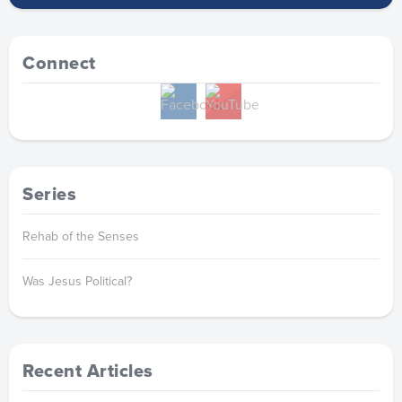
Connect
Series
Rehab of the Senses
Was Jesus Political?
Recent Articles