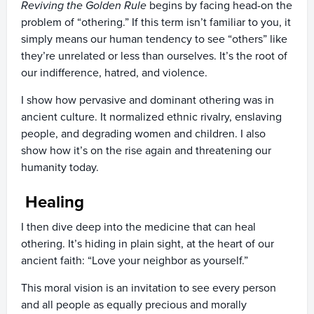
Reviving the Golden Rule
begins by facing head-on the
problem of “othering.” If this term isn’t familiar to you, it
simply means our human tendency to see “others” like
they’re unrelated or less than ourselves. It’s the root of
our indifference, hatred, and violence.
I show how pervasive and dominant othering was in
ancient culture. It normalized ethnic rivalry, enslaving
people, and degrading women and children. I also
show how it’s on the rise again and threatening our
humanity today.
Healing
I then dive deep into the medicine that can heal
othering. It’s hiding in plain sight, at the heart of our
ancient faith: “Love your neighbor as yourself.”
This moral vision is an invitation to see every person
and all people as equally precious and morally