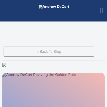
< Back To Blog