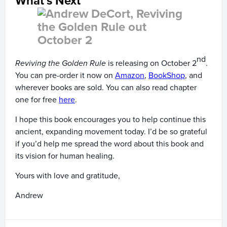
What’s Next
nd
Reviving the Golden Rule
is releasing on October 2
.
You can pre-order it now on
Amazon
,
BookShop
, and
wherever books are sold. You can also read chapter
one for free
here
.
I hope this book encourages you to help continue this
ancient, expanding movement today. I’d be so grateful
if you’d help me spread the word about this book and
its vision for human healing.
Yours with love and gratitude,
Andrew