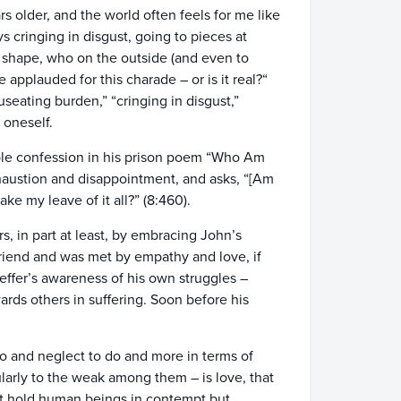
s older, and the world often feels for me like
 cringing in disgust, going to pieces at
 shape, who on the outside (and even to
 applauded for this charade – or is it real?“
seating burden,” “cringing in disgust,”
 oneself.
able confession in his prison poem “Who Am
haustion and disappointment, and asks, “[Am
ake my leave of it all?” (8:460).
s, in part at least, by embracing John’s
friend and was met by empathy and love, if
effer’s awareness of his own struggles –
ards others in suffering. Soon before his
o and neglect to do and more in terms of
ularly to the weak among them – is love, that
ot hold human beings in contempt but