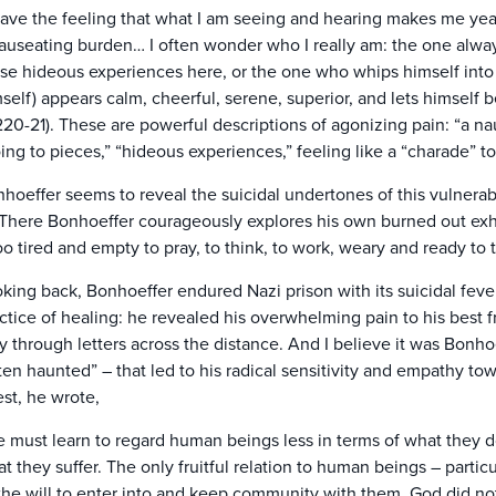
have the feeling that what I am seeing and hearing makes me year
auseating burden… I often wonder who I really am: the one always
se hideous experiences here, or the one who whips himself into
self) appears calm, cheerful, serene, superior, and lets himself be
220-21). These are powerful descriptions of agonizing pain: “a nau
ing to pieces,” “hideous experiences,” feeling like a “charade” to
hoeffer seems to reveal the suicidal undertones of this vulner
 There Bonhoeffer courageously explores his own burned out ex
too tired and empty to pray, to think, to work, weary and ready to t
king back, Bonhoeffer endured Nazi prison with its suicidal fever
ctice of healing: he revealed his overwhelming pain to his best 
y through letters across the distance. And I believe it was Bonho
ten haunted” – that led to his radical sensitivity and empathy tow
est, he wrote,
 must learn to regard human beings less in terms of what they d
t they suffer. The only fruitful relation to human beings – partic
 the will to enter into and keep community with them. God did n