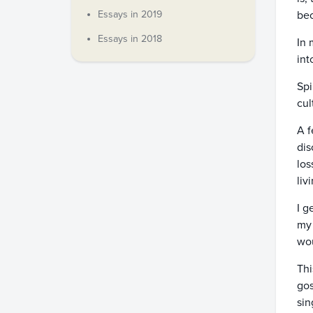
Essays in 2019
bec
Essays in 2018
In 
int
Spi
cul
A f
dis
los
liv
I g
my 
wou
Thi
gos
sin