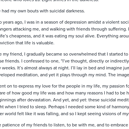
e had my own bouts with suicidal darkness.
 years ago, I was in a season of depression amidst a violent soci
angers attacking me, and walking with friends through sufferin
life’s cheapness, and it was eating my soul alive. Everything ar
viction that life is valuable.
e my friend, I gradually became so overwhelmed that I started to
se friends. I confessed to one, “I’ve thought, directly or indirectly
 weeks. It’s almost always at night. I’ll lay in bed and imagine jum
eloped meditation, and yet it plays through my mind. The image r
ent on to express my love for the people in my life, my passion f
re of how good my life was and how many reasons I had to be ha
innings after devastation. And yet, and yet: these suicidal med
ht when I tried to sleep. Perhaps I needed some kind of harmon
er world felt like it was falling, and so I kept seeing visions of 
 patience of my friends to listen, to be with me, and to embrace