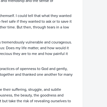
k and friendship and the sense of
themself. I could tell that what they wanted
eel safe if they wanted to ask or to save it
her time. But then, through tears in a low
t was tremendously vulnerable and courageous.
us: Does my life matter, and how would it
recious they are to me and how painful it
practices of openness to God and gently,
 together and thanked one another for many
 their suffering, struggle, and subtle
iousness, the beauty, the goodness and
but take the risk of revealing ourselves to