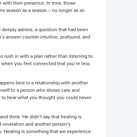
ith their presence. In time, those
his season as a season – no longer as an
 I deeply admire, a question that had been
n’s answer counter-intuitive, profound, and
o rush in with a plan rather than listening to
It’s when you feel connected that you’re less
happens best in a relationship with another
urself to a person who shows care and
ty to hear what you thought you could never
and think. He didn’t say that healing is
elf-revelation and another person’s
ss. Healing is something that we experience