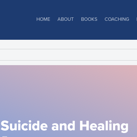
HOME
ABOUT
BOOKS
COACHING
Suicide and Healing