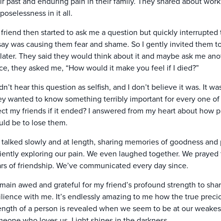
ir past and enduring pain in their family. They shared about wor
poselessness in it all.
friend then started to ask me a question but quickly interrupted 
say was causing them fear and shame. So I gently invited them to f
 later. They said they would think about it and maybe ask me anot
ce, they asked me, “How would it make you feel if I died?”
idn’t hear this question as selfish, and I don’t believe it was. I
y wanted to know something terribly important for every one of 
ect my friends if it ended? I answered from my heart about how p
ld be to lose them.
talked slowly and at length, sharing memories of goodness and 
iently exploring our pain. We even laughed together. We prayed
rs of friendship. We’ve communicated every day since.
emain awed and grateful for my friend’s profound strength to share
ilience with me. It’s endlessly amazing to me how the true prec
ength of a person is revealed when we seem to be at our weakest 
eone who loves us. Light shines in the darkness.