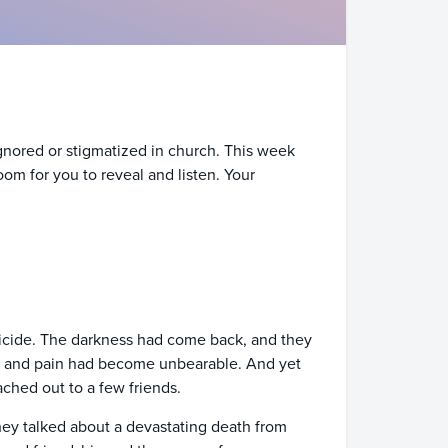
ignored or stigmatized in church. This week
oom for you to reveal and listen. Your
 suicide. The darkness had come back, and they
s, and pain had become unbearable. And yet
ached out to a few friends.
hey talked about a devastating death from