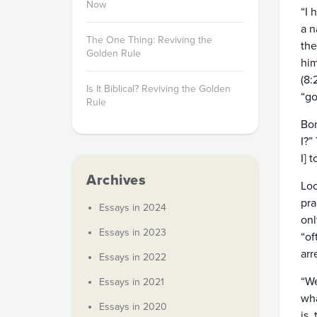
Now
“I 
a n
The One Thing: Reviving the
the
Golden Rule
him
(8:
Is It Biblical? Reviving the Golden
“go
Rule
Bon
I?”
I] 
Archives
Loo
pra
Essays in 2024
onl
Essays in 2023
“of
arr
Essays in 2022
“We
Essays in 2021
wha
Essays in 2020
is,