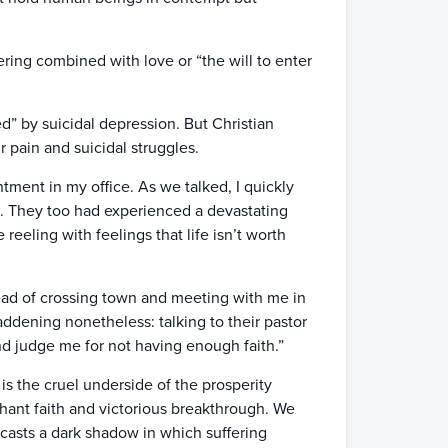
ring combined with love or “the will to enter
d” by suicidal depression. But Christian
 pain and suicidal struggles.
tment in my office. As we talked, I quickly
e. They too had experienced a devastating
eeling with feelings that life isn’t worth
tead of crossing town and meeting with me in
ddening nonetheless: talking to their pastor
nd judge me for not having enough faith.”
s the cruel underside of the prosperity
ant faith and victorious breakthrough. We
 casts a dark shadow in which suffering