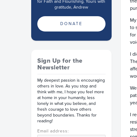
the
for Faith and Flourishing. Yours with
gratitude, Andrew
pur
My 
DONATE
to 
for
voi
I d
Sign Up for the
The
Newsletter
aff
wou
My deepest passion is encouraging
others in love. As you stop and
We 
think with me, I hope you feel more
pat
at home in your humanity, less
yea
lonely in what you believe, and
fresh courage to love others
I r
beyond boundaries. Thanks for
reading!
res
str
Email address:
som