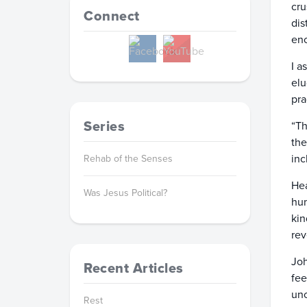
cru
Connect
dis
enc
I a
elu
pra
Series
“Th
the
inc
Rehab of the Senses
Hea
Was Jesus Political?
hum
kin
rev
Joh
Recent Articles
fee
unc
Rest