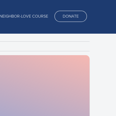
NEIGHBOR-LOVE COURSE
DONATE