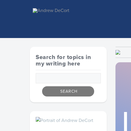
Search for topics in
my writing here