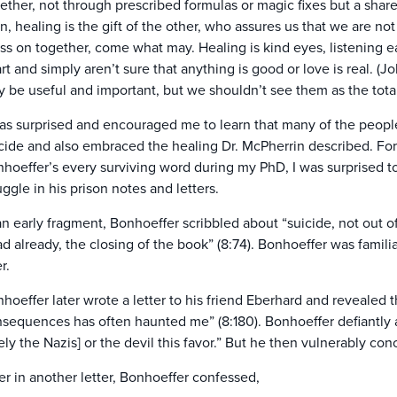
ether, not through prescribed formulas or magic fixes but a shared l
n, healing is the gift of the other, who assures us that we are not 
ss on together, come what may. Healing is kind eyes, listening 
rt and simply aren’t sure that anything is good or love is real. (
 be useful and important, but we shouldn’t see them as the tota
has surprised and encouraged me to learn that many of the peop
cide and also embraced the healing Dr. McPherrin described. Fo
hoeffer’s every surviving word during my PhD, I was surprised to
uggle in his prison notes and letters.
an early fragment, Bonhoeffer scribbled about “suicide, not out of
d already, the closing of the book” (8:74). Bonhoeffer was famili
r.
hoeffer later wrote a letter to his friend Eberhard and revealed t
sequences has often haunted me” (8:180). Bonhoeffer defiantly
kely the Nazis] or the devil this favor.” But he then vulnerably concl
er in another letter, Bonhoeffer confessed,