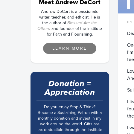
Meet Andrew DeCort
Andrew DeCort is a passionate
writer, teacher, and ethicist. He is
BY
the author of
Blessed Are the
Others
and founder of the Institute
Dea
for Faith and Flourishing.
One
LEARN MORE
I’m
fee
Lov
An
Donation =
Sui
Appreciation
I l
Do you enjoy Stop & Think?
fou
Become a Sustaining Patron with a
the
monthly donation and invest in my
work around the world. Gifts are
I w
tax-deductible through the Institute