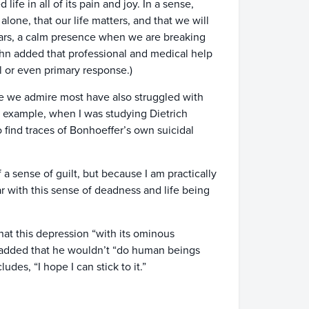
ife in all of its pain and joy. In a sense,
alone, that our life matters, and that we will
ears, a calm presence when we are breaking
John added that professional and medical help
l or even primary response.)
le we admire most have also struggled with
r example, when I was studying Dietrich
 find traces of Bonhoeffer’s own suicidal
 a sense of guilt, but because I am practically
ar with this sense of deadness and life being
hat this depression “with its ominous
 added that he wouldn’t “do human beings
udes, “I hope I can stick to it.”