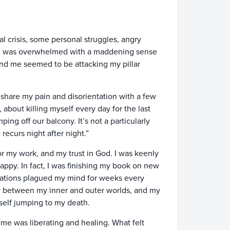
al crisis, some personal struggles, angry
g. I was overwhelmed with a maddening sense
ound me seemed to be attacking my pillar
 share my pain and disorientation with a few
, about killing myself every day for the last
ping off our balcony. It’s not a particularly
ecurs night after night.”
or my work, and my trust in God. I was keenly
ppy. In fact, I was finishing my book on new
itations plagued my mind for weeks every
y between my inner and outer worlds, and my
myself jumping to my death.
 me was liberating and healing. What felt