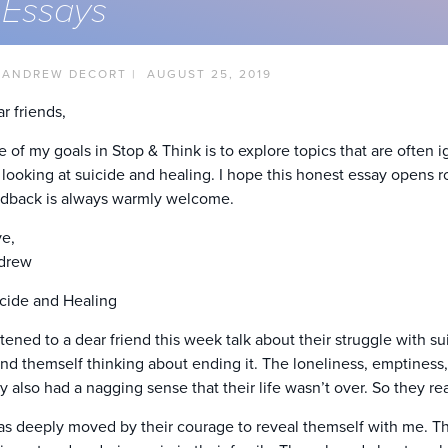
Essays
 ANDREW DECORT |
AUGUST 25, 2019
r friends,
 of my goals in Stop & Think is to explore topics that are often 
 looking at suicide and healing. I hope this honest essay opens r
dback is always warmly welcome.
e,
drew
cide and Healing
istened to a dear friend this week talk about their struggle with
nd themself thinking about ending it. The loneliness, emptines
y also had a nagging sense that their life wasn’t over. So they re
as deeply moved by their courage to reveal themself with me. T