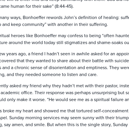
ame human for their sake” (8:44-45).
many ways, Bonhoeffer rewords John’s definition of healing: suffe
o and keep community” with another in their suffering.
ritual heroes like Bonhoeffer may confess to being “often haunte
ture around the world today still stigmatizes and shame-soaks our
ew years ago, a friend I hadn’t seen in awhile asked for an appoin
covered that they wanted to share about their battle with suicid
s and a chronic sense of disorientation and emptiness. They were r
ing, and they needed someone to listen and care.
ently asked my friend why they hadn’t met with their pastor, ins
academic office. Their response was perhaps unsurprising but sa
ld only make it worse. “He would see me as a spiritual failure a
s broke my heart and showed me that tortured self-concealment i
pel. Sunday morning services may seem sunny with their triumph
g, say amen, and smile. But when this is the single story, Sunday