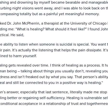
shing and drowning by myself became bearable and manageable w
turbing night visions went away, and I was able to look back on t
ompassing totality but as a painful yet meaningful memory.
sked Dr. John McPherrin, a therapist at the University of Chicago
ding me: “What is healing? What should it feel like?” I found Joh
ctical. He said,
e ability to listen when someone is suicidal is special. You want t
ir pain. It’s actually the listening that helps the pain dissipate. 
lined to harm yourself.
ling gets revealed over time. I think of healing as a process. It 
an being – talking about things you usually don’t, revealing yo
dness and isn’t freaked out by what you say. That person’s abili
eal and still be connected to you in a positive way is healing.“
n’s answer, especially that last sentence, literally made me stop 
ling better or regaining self-sufficiency. Healing is vulnerable s
onditional acceptance in a relationship of trust and togetherne