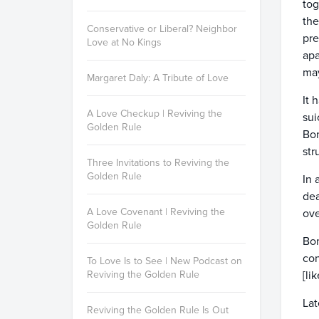
tog
the
Conservative or Liberal? Neighbor
pre
Love at No Kings
apa
may
Margaret Daly: A Tribute of Love
It 
A Love Checkup | Reviving the
sui
Golden Rule
Bon
str
Three Invitations to Reviving the
Golden Rule
In 
dea
A Love Covenant | Reviving the
ove
Golden Rule
Bon
con
To Love Is to See | New Podcast on
Reviving the Golden Rule
[li
Lat
Reviving the Golden Rule Is Out