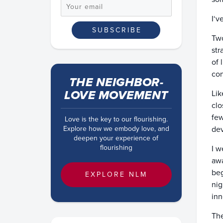
I‘v
Two
str
of 
con
THE NEIGHBOR-
LOVE MOVEMENT
Lik
clo
few
Love is the key to our flourishing.
Explore how we embody love, and
dev
deepen your experience of
flourishing
I w
awa
beg
EXPLORE NLM
nig
inn
The