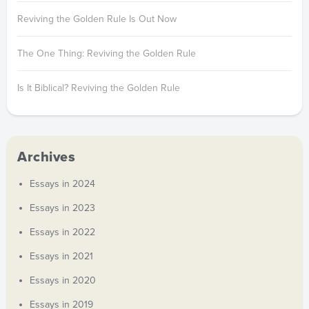
Reviving the Golden Rule Is Out Now
The One Thing: Reviving the Golden Rule
Is It Biblical? Reviving the Golden Rule
Archives
Essays in 2024
Essays in 2023
Essays in 2022
Essays in 2021
Essays in 2020
Essays in 2019