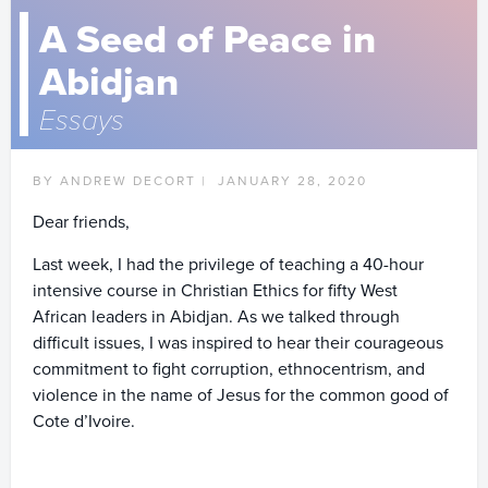
A Seed of Peace in
Abidjan
Essays
BY ANDREW DECORT |
JANUARY 28, 2020
Dear friends,
Last week, I had the privilege of teaching a 40-hour
intensive course in Christian Ethics for fifty West
African leaders in Abidjan. As we talked through
difficult issues, I was inspired to hear their courageous
commitment to fight corruption, ethnocentrism, and
violence in the name of Jesus for the common good of
Cote d’Ivoire.