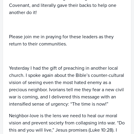
Covenant, and literally gave their backs to help one
another do it!
Please join me in praying for these leaders as they
return to their communities.
Yesterday I had the gift of preaching in another local
church. I spoke again about the Bible’s counter-cultural
vision of seeing even the most hated enemy as a
precious neighbor. Ivorians tell me they fear a new civil
war is coming, and I delivered this message with an
intensified sense of urgency: “The time is now!”
Neighbor-love is the lens we need to heal our moral
vision and prevent society from collapsing into war. “Do
this and you will live,” Jesus promises (Luke 10:28). I