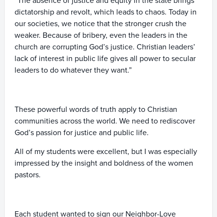
“The absence of justice and equity in the state brings
dictatorship and revolt, which leads to chaos. Today in
our societies, we notice that the stronger crush the
weaker. Because of bribery, even the leaders in the
church are corrupting God’s justice. Christian leaders’
lack of interest in public life gives all power to secular
leaders to do whatever they want.”
These powerful words of truth apply to Christian
communities across the world. We need to rediscover
God’s passion for justice and public life.
All of my students were excellent, but I was especially
impressed by the insight and boldness of the women
pastors.
Each student wanted to sign our Neighbor-Love