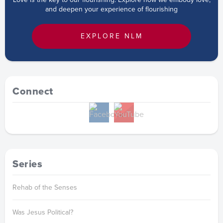
and deepen your experience of flourishing
EXPLORE NLM
Connect
Series
Rehab of the Senses
Was Jesus Political?