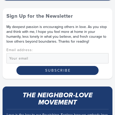
Sign Up for the Newsletter
My deepest passion is encouraging others in love. As you stop
and think with me, I hope you feel more at home in your
humanity, less lonely in what you believe, and fresh courage to
love others beyond boundaries. Thanks for reading!
Email address:
THE NEIGHBOR-LOVE
MOVEMENT
Love is the key to our flourishing. Explore how we embody love,