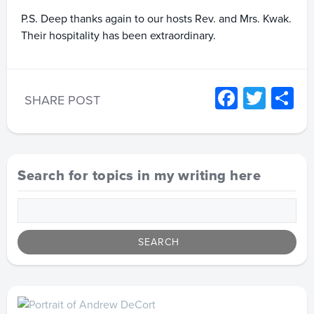
P.S. Deep thanks again to our hosts Rev. and Mrs. Kwak.
Their hospitality has been extraordinary.
Facebo
Twitt
S
SHARE POST
Search for topics in my writing here