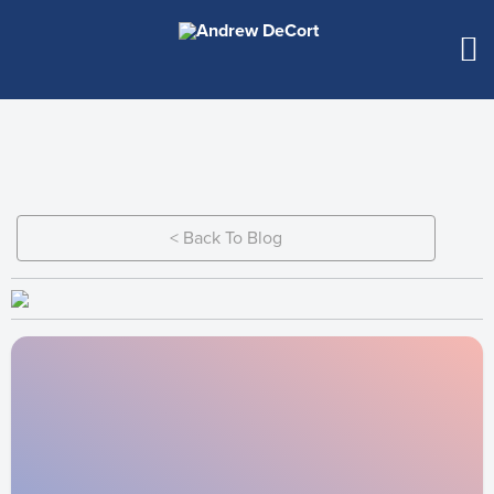
< Back To Blog