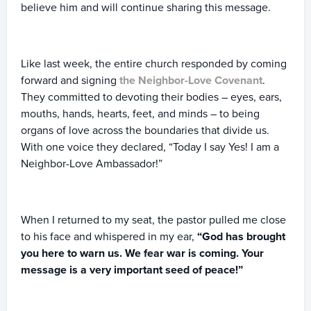
believe him and will continue sharing this message.
Like last week, the entire church responded by coming
forward and signing
the Neighbor-Love Covenant
.
They committed to devoting their bodies – eyes, ears,
mouths, hands, hearts, feet, and minds – to being
organs of love across the boundaries that divide us.
With one voice they declared, “Today I say Yes! I am a
Neighbor-Love Ambassador!”
When I returned to my seat, the pastor pulled me close
to his face and whispered in my ear,
“God has brought
you here to warn us. We fear war is coming. Your
message is a very important seed of peace!”