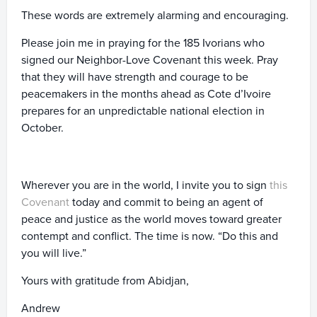
These words are extremely alarming and encouraging.
Please join me in praying for the 185 Ivorians who
signed our Neighbor-Love Covenant this week. Pray
that they will have strength and courage to be
peacemakers in the months ahead as Cote d’Ivoire
prepares for an unpredictable national election in
October.
Wherever you are in the world, I invite you to sign
this
Covenant
today and commit to being an agent of
peace and justice as the world moves toward greater
contempt and conflict. The time is now. “Do this and
you will live.”
Yours with gratitude from Abidjan,
Andrew