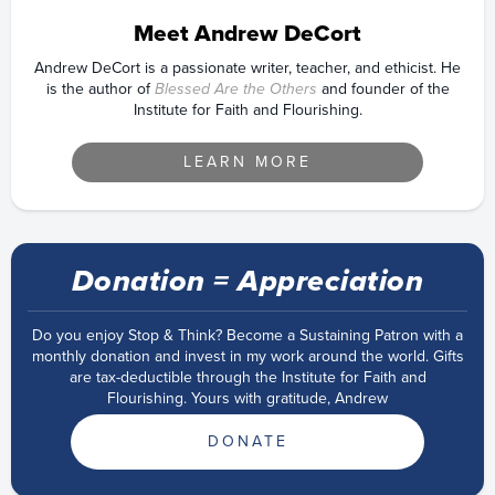
Meet Andrew DeCort
Andrew DeCort is a passionate writer, teacher, and ethicist. He
is the author of
Blessed Are the Others
and founder of the
Institute for Faith and Flourishing.
LEARN MORE
Donation = Appreciation
Do you enjoy Stop & Think? Become a Sustaining Patron with a
monthly donation and invest in my work around the world. Gifts
are tax-deductible through the Institute for Faith and
Flourishing. Yours with gratitude, Andrew
DONATE