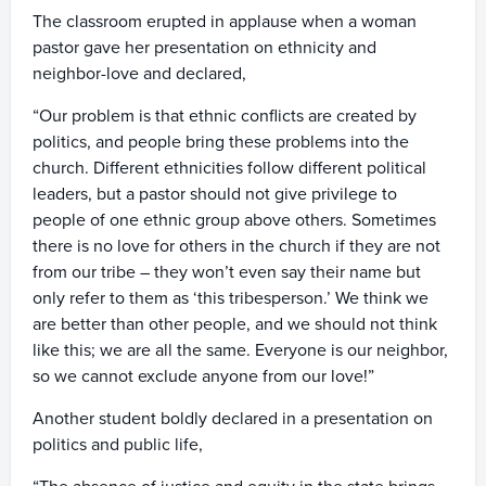
The classroom erupted in applause when a woman
pastor gave her presentation on ethnicity and
neighbor-love and declared,
“Our problem is that ethnic conflicts are created by
politics, and people bring these problems into the
church. Different ethnicities follow different political
leaders, but a pastor should not give privilege to
people of one ethnic group above others. Sometimes
there is no love for others in the church if they are not
from our tribe – they won’t even say their name but
only refer to them as ‘this tribesperson.’ We think we
are better than other people, and we should not think
like this; we are all the same. Everyone is our neighbor,
so we cannot exclude anyone from our love!”
Another student boldly declared in a presentation on
politics and public life,