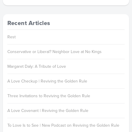
Recent Articles
Rest
Conservative or Liberal? Neighbor Love at No Kings
Margaret Daly: A Tribute of Love
A Love Checkup | Reviving the Golden Rule
Three Invitations to Reviving the Golden Rule
A Love Covenant | Reviving the Golden Rule
To Love Is to See | New Podcast on Reviving the Golden Rule