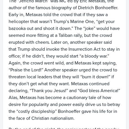
The “Jericho March” was MC’ed by Eric Metaxas, the
author of the famous biography of Dietrich Bonhoeffer.
Early in, Metaxas told the crowd that if they saw a
helicopter that wasn’t Trump’s Marine One, “get your
bazooka out and shoot it down.” The “joke” would have
seemed more fitting at a Taliban rally, but the crowd
erupted with cheers. Later on, another speaker said
that Trump should invoke the Insurrection Act to stay in
office; if he didn’t, they would start “a bloody war.”
Again, the crowd went wild, and Metaxas kept saying,
“Praise the Lord!” Another speaker urged the crowd to
threaten local leaders that they will “burn it down!” if
they don’t get what they want. Metaxas continued
declaring, “Thank you Jesus!” and “God bless America!”
Alas, Metaxas has become a cautionary tale of how
desire for popularity and power easily drive us to betray
the “costly discipleship” Bonhoeffer gave his life for in
the face of Christian nationalism.