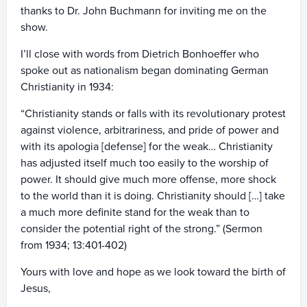
thanks to Dr. John Buchmann for inviting me on the
show.
I’ll close with words from Dietrich Bonhoeffer who
spoke out as nationalism began dominating German
Christianity in 1934:
“Christianity stands or falls with its revolutionary protest
against violence, arbitrariness, and pride of power and
with its apologia [defense] for the weak… Christianity
has adjusted itself much too easily to the worship of
power. It should give much more offense, more shock
to the world than it is doing. Christianity should […] take
a much more definite stand for the weak than to
consider the potential right of the strong.” (Sermon
from 1934; 13:401-402)
Yours with love and hope as we look toward the birth of
Jesus,