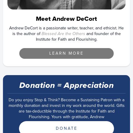
Meet Andrew DeCort
Andrew DeCort is a passionate writer, teacher, and ethicist. He
is the author of
Blessed Are the Others
and founder of the
Institute for Faith and Flourishing.
LEARN MORE
Donation = Appreciation
Do you enjoy Stop & Think? Become a Sustaining Patron with a
monthly donation and invest in my work around the world. Gifts
are tax-deductible through the Institute for Faith and
Flourishing. Yours with gratitude, Andrew
DONATE