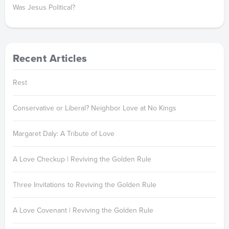
Was Jesus Political?
Recent Articles
Rest
Conservative or Liberal? Neighbor Love at No Kings
Margaret Daly: A Tribute of Love
A Love Checkup | Reviving the Golden Rule
Three Invitations to Reviving the Golden Rule
A Love Covenant | Reviving the Golden Rule