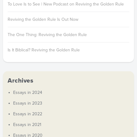
To Love Is to See | New Podcast on Reviving the Golden Rule
Reviving the Golden Rule Is Out Now
The One Thing: Reviving the Golden Rule
Is It Biblical? Reviving the Golden Rule
Archives
Essays in 2024
Essays in 2023
Essays in 2022
Essays in 2021
Essays in 2020