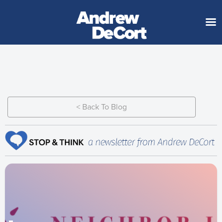
< Back To Blog