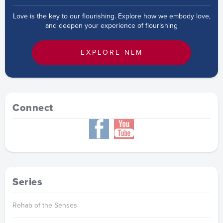
Love is the key to our flourishing. Explore how we embody love,
and deepen your experience of flourishing
EXPLORE NLM
Connect
Series
Rehab of the Senses