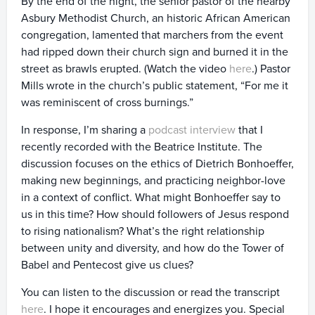
By the end of the night, the senior pastor of the nearby
Asbury Methodist Church, an historic African American
congregation, lamented that marchers from the event
had ripped down their church sign and burned it in the
street as brawls erupted. (Watch the video
here
.) Pastor
Mills wrote in the church’s public statement, “For me it
was reminiscent of cross burnings.”
In response, I’m sharing a
podcast interview
that I
recently recorded with the Beatrice Institute. The
discussion focuses on the ethics of Dietrich Bonhoeffer,
making new beginnings, and practicing neighbor-love
in a context of conflict. What might Bonhoeffer say to
us in this time? How should followers of Jesus respond
to rising nationalism? What’s the right relationship
between unity and diversity, and how do the Tower of
Babel and Pentecost give us clues?
You can listen to the discussion or read the transcript
here
. I hope it encourages and energizes you. Special