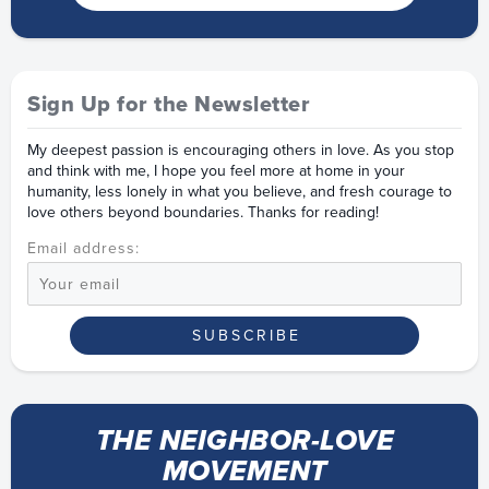
Sign Up for the Newsletter
My deepest passion is encouraging others in love. As you stop
and think with me, I hope you feel more at home in your
humanity, less lonely in what you believe, and fresh courage to
love others beyond boundaries. Thanks for reading!
Email address:
THE NEIGHBOR-LOVE
MOVEMENT