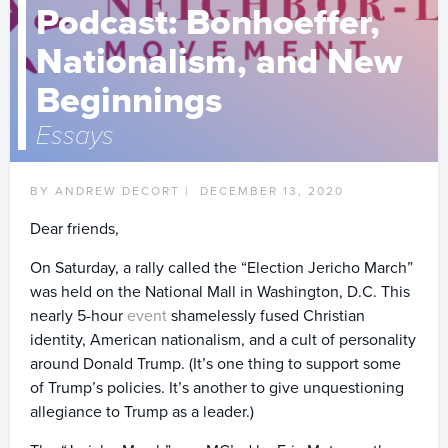
Podcast: Bonhoeffer,
Nationalism, and New
Beginnings
Essays
BY ANDREW DECORT |
DECEMBER 13, 2020
Dear friends,
On Saturday, a rally called the “Election Jericho March”
was held on the National Mall in Washington, D.C. This
nearly 5-hour
event
shamelessly fused Christian
identity, American nationalism, and a cult of personality
around Donald Trump. (It’s one thing to support some
of Trump’s policies. It’s another to give unquestioning
allegiance to Trump as a leader.)