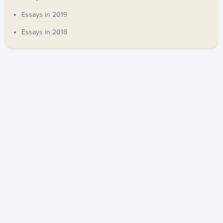
Essays in 2019
Essays in 2018
COPYRIGHT © 2019 ANDREW DECORT. ALL RIGHTS