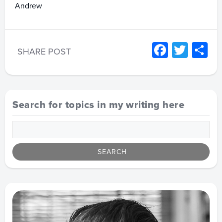
Andrew
Facebo
Twitt
S
SHARE POST
Search for topics in my writing here