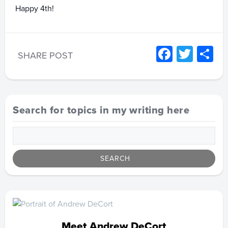
Happy 4th!
Facebo
Twitt
S
SHARE POST
Search for topics in my writing here
Meet Andrew DeCort