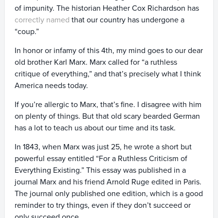
of impunity. The historian Heather Cox Richardson has
correctly named
that our country has undergone a
“coup.”
In honor or infamy of this 4th, my mind goes to our dear
old brother Karl Marx. Marx called for “a ruthless
critique of everything,” and that’s precisely what I think
America needs today.
If you’re allergic to Marx, that’s fine. I disagree with him
on plenty of things. But that old scary bearded German
has a lot to teach us about our time and its task.
In 1843, when Marx was just 25, he wrote a short but
powerful essay entitled “For a Ruthless Criticism of
Everything Existing.” This essay was published in a
journal Marx and his friend Arnold Ruge edited in Paris.
The journal only published one edition, which is a good
reminder to try things, even if they don’t succeed or
only succeed once.