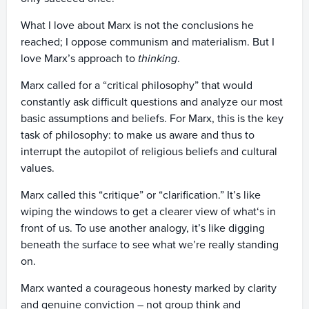
What I love about Marx is not the conclusions he
reached; I oppose communism and materialism. But I
love Marx’s approach to
thinking
.
Marx called for a “critical philosophy” that would
constantly ask difficult questions and analyze our most
basic assumptions and beliefs. For Marx, this is the key
task of philosophy: to make us aware and thus to
interrupt the autopilot of religious beliefs and cultural
values.
Marx called this “critique” or “clarification.” It’s like
wiping the windows to get a clearer view of what‘s in
front of us. To use another analogy, it’s like digging
beneath the surface to see what we’re really standing
on.
Marx wanted a courageous honesty marked by clarity
and genuine conviction – not group think and