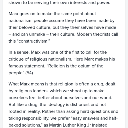
shown to be serving their own interests and power.
Marx goes on to make the same point about
nationalism: people assume they have been made by
their beloved culture, but they themselves have made
– and can unmake – their culture. Modern theorists call
this “constructivism.”
In a sense, Marx was one of the first to call for the
critique of religious nationalism. Here Marx makes his
famous statement, “Religion is the opium of the
people” (54).
What Marx means is that religion is often a drug, dealt
by religious leaders, which we shoot up to make
ourselves feel better about ourselves and our world.
But like a drug, the ideology is dishonest and not
rooted in reality. Rather than asking hard questions and
taking responsibility, we prefer “easy answers and half-
baked solutions,” as Martin Luther King Jr insisted.