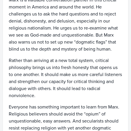
Marx is a valuable conversation partner in this critical
moment in America and around the world. He
challenges us to ask the hard questions and to reject
denial, dishonesty, and delusion, especially in our
religious nationalism. He urges us to re-examine what
we see as God-made and unquestionable. But Marx
also warns us not to set up new “dogmatic flags” that
blind us to the depth and mystery of being human.
Rather than arriving at a new total system, critical
philosophy brings us into fresh honesty that opens us
to one another. It should make us more careful listeners
and strengthen our capacity for critical thinking and
dialogue with others. It should lead to radical
nonviolence.
Everyone has something important to learn from Marx.
Religious believers should avoid the “opium” of
unquestionable, easy answers. And secularists should
resist replacing religion with yet another dogmatic