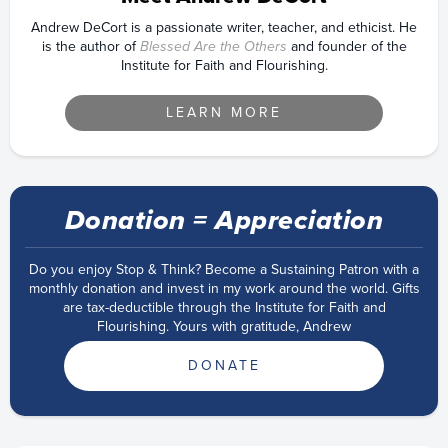
Andrew DeCort is a passionate writer, teacher, and ethicist. He
is the author of
Blessed Are the Others
and founder of the
Institute for Faith and Flourishing.
LEARN MORE
Donation = Appreciation
Do you enjoy Stop & Think? Become a Sustaining Patron with a
monthly donation and invest in my work around the world. Gifts
are tax-deductible through the Institute for Faith and
Flourishing. Yours with gratitude, Andrew
DONATE