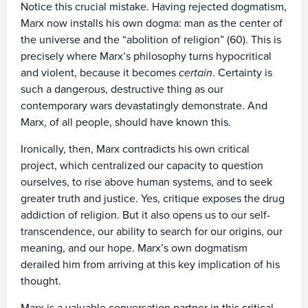
Notice this crucial mistake. Having rejected dogmatism,
Marx now installs his own dogma: man as the center of
the universe and the “abolition of religion” (60). This is
precisely where Marx’s philosophy turns hypocritical
and violent, because it becomes
certain
. Certainty is
such a dangerous, destructive thing as our
contemporary wars devastatingly demonstrate. And
Marx, of all people, should have known this.
Ironically, then, Marx contradicts his own critical
project, which centralized our capacity to question
ourselves, to rise above human systems, and to seek
greater truth and justice. Yes, critique exposes the drug
addiction of religion. But it also opens us to our self-
transcendence, our ability to search for our origins, our
meaning, and our hope. Marx’s own dogmatism
derailed him from arriving at this key implication of his
thought.