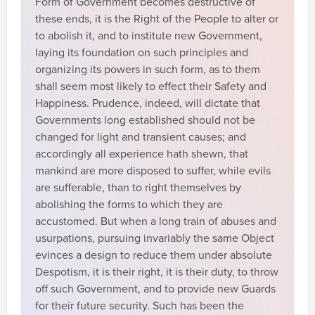
Form of Government becomes destructive of
these ends, it is the Right of the People to alter or
to abolish it, and to institute new Government,
laying its foundation on such principles and
organizing its powers in such form, as to them
shall seem most likely to effect their Safety and
Happiness. Prudence, indeed, will dictate that
Governments long established should not be
changed for light and transient causes; and
accordingly all experience hath shewn, that
mankind are more disposed to suffer, while evils
are sufferable, than to right themselves by
abolishing the forms to which they are
accustomed. But when a long train of abuses and
usurpations, pursuing invariably the same Object
evinces a design to reduce them under absolute
Despotism, it is their right, it is their duty, to throw
off such Government, and to provide new Guards
for their future security. Such has been the