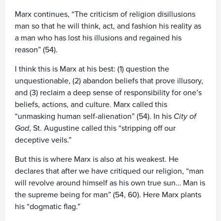
Marx continues, “The criticism of religion disillusions
man so that he will think, act, and fashion his reality as
a man who has lost his illusions and regained his
reason” (54).
I think this is Marx at his best: (1) question the
unquestionable, (2) abandon beliefs that prove illusory,
and (3) reclaim a deep sense of responsibility for one’s
beliefs, actions, and culture. Marx called this
“unmasking human self-alienation” (54). In his
City of
God
, St. Augustine called this “stripping off our
deceptive veils.”
But this is where Marx is also at his weakest. He
declares that after we have critiqued our religion, “man
will revolve around himself as his own true sun… Man is
the supreme being for man” (54, 60). Here Marx plants
his “dogmatic flag.”