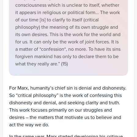
consciousness which is unclear to itself, whether
it appears in religious or political form… The work
of our time [is] to clarify to itself (critical
philosophy) the meaning of its own struggle and
its own desires. This is the work for the world and
for us. It can only be the work of joint forces. It is
a matter of *confession*, no more. To have its sins
forgiven mankind has only to declare them to be
what they really are.” (15)
For Marx, humanity’s chief sin is denial and dishonesty.
So “critical philosophy” is the work of confessing this
dishonesty and denial, and seeking clarity and truth.
This work focuses primarily on our struggles and
desires – the matters that motivate us to believe and
act the way we do.
In the same year, Marx started developing his critique