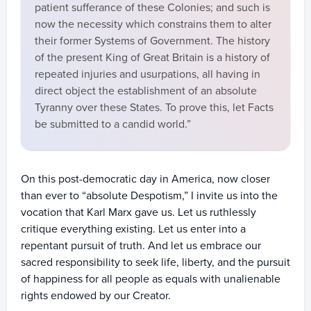
patient sufferance of these Colonies; and such is
now the necessity which constrains them to alter
their former Systems of Government. The history
of the present King of Great Britain is a history of
repeated injuries and usurpations, all having in
direct object the establishment of an absolute
Tyranny over these States. To prove this, let Facts
be submitted to a candid world.”
On this post-democratic day in America, now closer
than ever to “absolute Despotism,” I invite us into the
vocation that Karl Marx gave us. Let us ruthlessly
critique everything existing. Let us enter into a
repentant pursuit of truth. And let us embrace our
sacred responsibility to seek life, liberty, and the pursuit
of happiness for all people as equals with unalienable
rights endowed by our Creator.