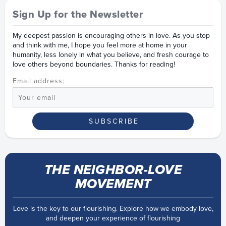
Sign Up for the Newsletter
My deepest passion is encouraging others in love. As you stop
and think with me, I hope you feel more at home in your
humanity, less lonely in what you believe, and fresh courage to
love others beyond boundaries. Thanks for reading!
Email address:
THE NEIGHBOR-LOVE
MOVEMENT
Love is the key to our flourishing. Explore how we embody love,
and deepen your experience of flourishing