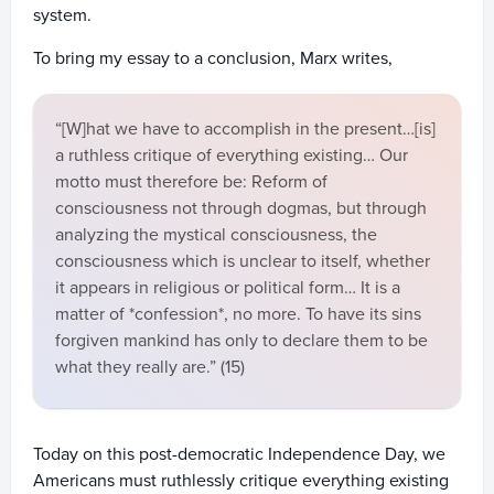
system.
To bring my essay to a conclusion, Marx writes,
“[W]hat we have to accomplish in the present…[is]
a ruthless critique of everything existing… Our
motto must therefore be: Reform of
consciousness not through dogmas, but through
analyzing the mystical consciousness, the
consciousness which is unclear to itself, whether
it appears in religious or political form… It is a
matter of *confession*, no more. To have its sins
forgiven mankind has only to declare them to be
what they really are.” (15)
Today on this post-democratic Independence Day, we
Americans must ruthlessly critique everything existing