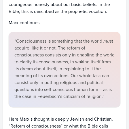
courageous honesty about our basic beliefs. In the
Bible, this is described as the prophetic vocation.
Marx continues,
“Consciousness is something that the world
must
acquire, like it or not. The reform of
consciousness consists only in enabling the world
to clarify its consciousness, in waking itself from
its dream about itself, in explaining to it the
meaning of its own actions. Our whole task can
consist only in putting religious and political
questions into self-conscious human form – as is
the case in Feuerbach’s criticism of religion.”
Here Marx’s thought is deeply Jewish and Christian.
“Reform of consciousness” or what the Bible calls