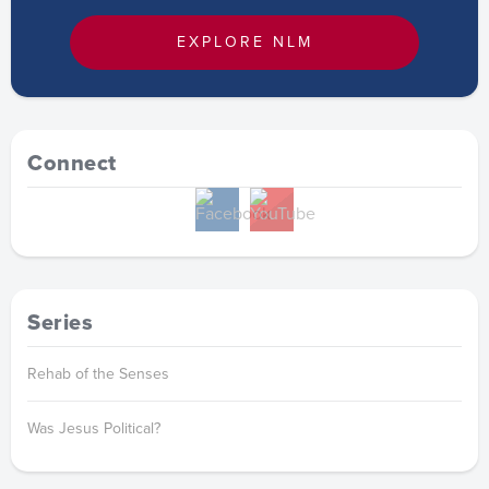
EXPLORE NLM
Connect
Series
Rehab of the Senses
Was Jesus Political?