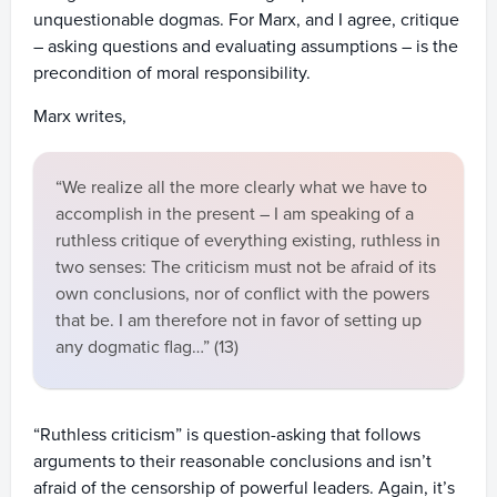
unquestionable dogmas. For Marx, and I agree, critique
– asking questions and evaluating assumptions – is the
precondition of moral responsibility.
Marx writes,
“We realize all the more clearly what we have to
accomplish in the present – I am speaking of a
ruthless critique of everything existing, ruthless in
two senses: The criticism must not be afraid of its
own conclusions, nor of conflict with the powers
that be. I am therefore not in favor of setting up
any dogmatic flag…” (13)
“Ruthless criticism” is question-asking that follows
arguments to their reasonable conclusions and isn’t
afraid of the censorship of powerful leaders. Again, it’s