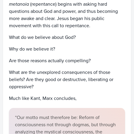
metanoia
(repentance) begins with asking hard
questions about God and power, and thus becoming
more awake and clear. Jesus began his public
movement with this call to repentance.
What do we believe about God?
Why do we believe it?
Are those reasons actually compelling?
What are the unexplored consequences of those
beliefs? Are they good or destructive, liberating or
oppressive?
Much like Kant, Marx concludes,
“Our motto must therefore be: Reform of
consciousness not through dogmas, but through
analyzing the mystical consciousness, the