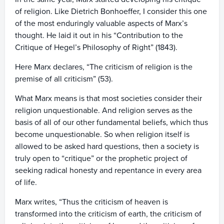
of religion. Like Dietrich Bonhoeffer, I consider this one
of the most enduringly valuable aspects of Marx’s
thought. He laid it out in his “Contribution to the
Critique of Hegel’s Philosophy of Right” (1843).
Here Marx declares, “The criticism of religion is the
premise of all criticism” (53).
What Marx means is that most societies consider their
religion unquestionable. And religion serves as the
basis of all of our other fundamental beliefs, which thus
become unquestionable. So when religion itself is
allowed to be asked hard questions, then a society is
truly open to “critique” or the prophetic project of
seeking radical honesty and repentance in every area
of life.
Marx writes, “Thus the criticism of heaven is
transformed into the criticism of earth, the criticism of