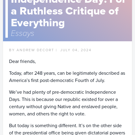
a Ruthless Critique of
Everything
Essays
BY ANDREW DECORT |
JULY 04, 2024
Dear friends,
Today, after 248 years, can be legitimately described as
America’s first post-democratic Fourth of July.
We’ve had plenty of pre-democratic Independence
Days. This is because our republic existed for over a
century without giving Native and enslaved people,
women, and others the right to vote.
But today is something different. It’s on the other side
of the presidential office being given dictatorial powers