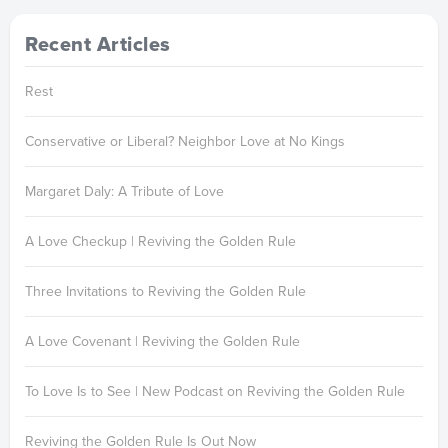
Recent Articles
Rest
Conservative or Liberal? Neighbor Love at No Kings
Margaret Daly: A Tribute of Love
A Love Checkup | Reviving the Golden Rule
Three Invitations to Reviving the Golden Rule
A Love Covenant | Reviving the Golden Rule
To Love Is to See | New Podcast on Reviving the Golden Rule
Reviving the Golden Rule Is Out Now