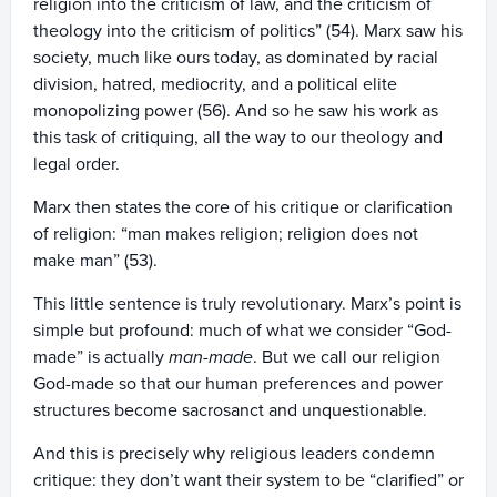
religion into the criticism of law, and the criticism of
theology into the criticism of politics” (54). Marx saw his
society, much like ours today, as dominated by racial
division, hatred, mediocrity, and a political elite
monopolizing power (56). And so he saw his work as
this task of critiquing, all the way to our theology and
legal order.
Marx then states the core of his critique or clarification
of religion: “man makes religion; religion does not
make man” (53).
This little sentence is truly revolutionary. Marx’s point is
simple but profound: much of what we consider “God-
made” is actually
man-made
. But we call our religion
God-made so that our human preferences and power
structures become sacrosanct and unquestionable.
And this is precisely why religious leaders condemn
critique: they don’t want their system to be “clarified” or