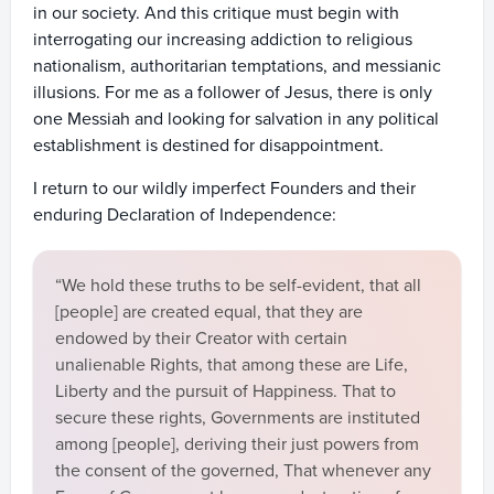
in our society. And this critique must begin with
interrogating our increasing addiction to religious
nationalism, authoritarian temptations, and messianic
illusions. For me as a follower of Jesus, there is only
one Messiah and looking for salvation in any political
establishment is destined for disappointment.
I return to our wildly imperfect Founders and their
enduring Declaration of Independence:
“We hold these truths to be self-evident, that all
[people] are created equal, that they are
endowed by their Creator with certain
unalienable Rights, that among these are Life,
Liberty and the pursuit of Happiness. That to
secure these rights, Governments are instituted
among [people], deriving their just powers from
the consent of the governed, That whenever any