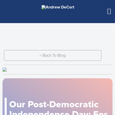
< Back To Blog
Our Post-Democratic
Independence Day: For