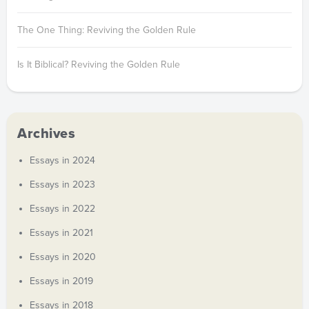
The One Thing: Reviving the Golden Rule
Is It Biblical? Reviving the Golden Rule
Archives
Essays in 2024
Essays in 2023
Essays in 2022
Essays in 2021
Essays in 2020
Essays in 2019
Essays in 2018