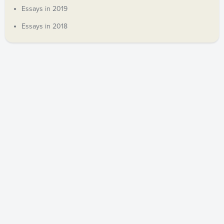
Essays in 2019
Essays in 2018
COPYRIGHT © 2019 ANDREW DECORT. ALL RIGHTS
RESERVED.