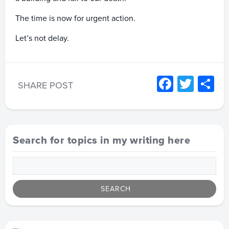
The time is now for urgent action.
Let’s not delay.
Facebo
Twitt
S
SHARE POST
Search for topics in my writing here