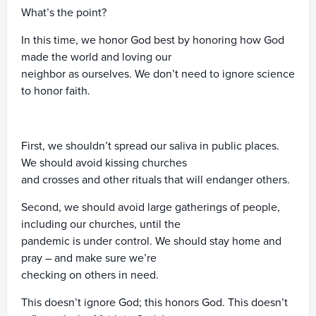
What’s the point?
In this time, we honor God best by honoring how God
made the world and loving our
neighbor as ourselves. We don’t need to ignore science
to honor faith.
First, we shouldn’t spread our saliva in public places.
We should avoid kissing churches
and crosses and other rituals that will endanger others.
Second, we should avoid large gatherings of people,
including our churches, until the
pandemic is under control. We should stay home and
pray – and make sure we’re
checking on others in need.
This doesn’t ignore God; this honors God. This doesn’t