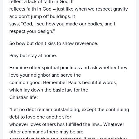
reflect a lack of faith in God. It
reflects faith in God – just like when we respect gravity
and don’t jump off buildings. It
says, “God, I see how you made our bodies, and I
respect your design.”
So bow but don’t kiss to show reverence.
Pray but stay at home.
Examine other spiritual practices and ask whether they
love your neighbor and serve the
common good. Remember Paul’s beautiful words,
which lay down the basic law for the
Christian life:
“Let no debt remain outstanding, except the continuing
debt to love one another, for
whoever loves others has fulfilled the law… Whatever
other commands there may be are