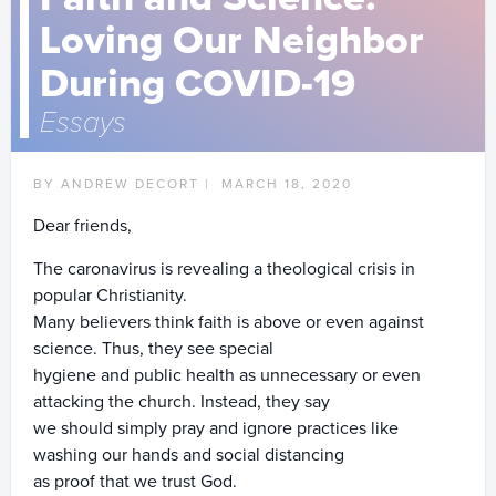
Loving Our Neighbor
During COVID-19
Essays
BY ANDREW DECORT |
MARCH 18, 2020
Dear friends,
The caronavirus is revealing a theological crisis in
popular Christianity.
Many believers think faith is above or even against
science. Thus, they see special
hygiene and public health as unnecessary or even
attacking the church. Instead, they say
we should simply pray and ignore practices like
washing our hands and social distancing
as proof that we trust God.