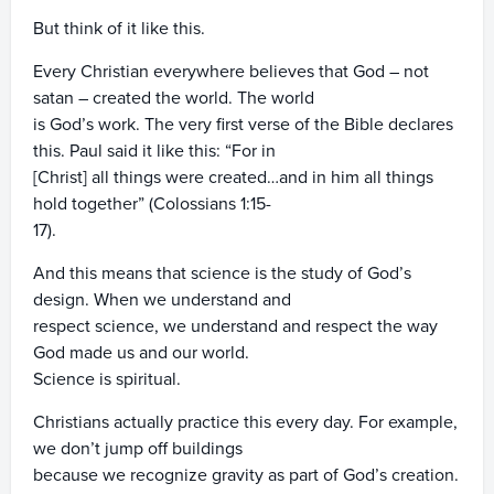
But think of it like this.
Every Christian everywhere believes that God – not
satan – created the world. The world
is God’s work. The very first verse of the Bible declares
this. Paul said it like this: “For in
[Christ] all things were created…and in him all things
hold together” (Colossians 1:15-
17).
And this means that science is the study of God’s
design. When we understand and
respect science, we understand and respect the way
God made us and our world.
Science is spiritual.
Christians actually practice this every day. For example,
we don’t jump off buildings
because we recognize gravity as part of God’s creation.