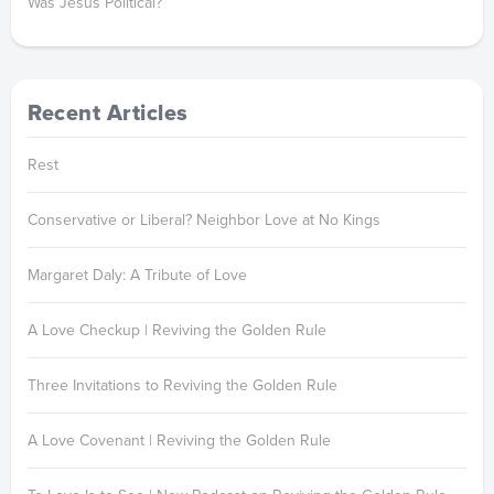
Was Jesus Political?
Recent Articles
Rest
Conservative or Liberal? Neighbor Love at No Kings
Margaret Daly: A Tribute of Love
A Love Checkup | Reviving the Golden Rule
Three Invitations to Reviving the Golden Rule
A Love Covenant | Reviving the Golden Rule