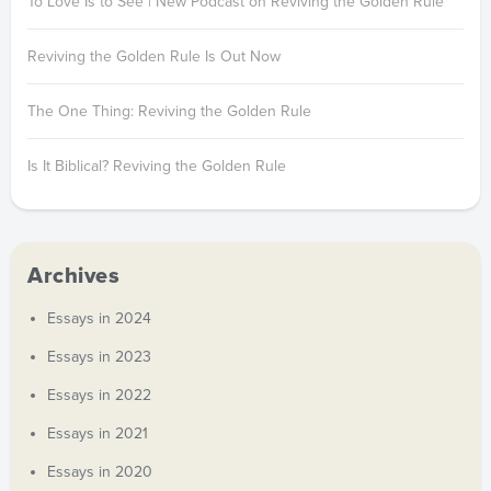
To Love Is to See | New Podcast on Reviving the Golden Rule
Reviving the Golden Rule Is Out Now
The One Thing: Reviving the Golden Rule
Is It Biblical? Reviving the Golden Rule
Archives
Essays in 2024
Essays in 2023
Essays in 2022
Essays in 2021
Essays in 2020