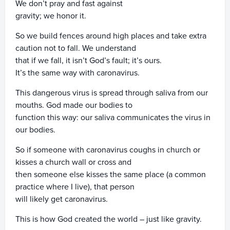
We don’t pray and fast against
gravity; we honor it.
So we build fences around high places and take extra
caution not to fall. We understand
that if we fall, it isn’t God’s fault; it’s ours.
It’s the same way with caronavirus.
This dangerous virus is spread through saliva from our
mouths. God made our bodies to
function this way: our saliva communicates the virus in
our bodies.
So if someone with caronavirus coughs in church or
kisses a church wall or cross and
then someone else kisses the same place (a common
practice where I live), that person
will likely get caronavirus.
This is how God created the world – just like gravity.