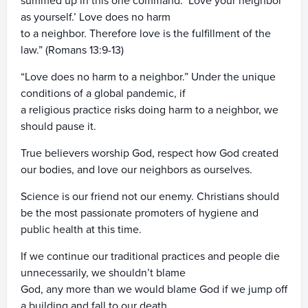
summed up in this one command: ‘Love your neighbor
as yourself.’ Love does no harm
to a neighbor. Therefore love is the fulfillment of the
law.” (Romans 13:9-13)
“Love does no harm to a neighbor.” Under the unique
conditions of a global pandemic, if
a religious practice risks doing harm to a neighbor, we
should pause it.
True believers worship God, respect how God created
our bodies, and love our neighbors as ourselves.
Science is our friend not our enemy. Christians should
be the most passionate promoters of hygiene and
public health at this time.
If we continue our traditional practices and people die
unnecessarily, we shouldn’t blame
God, any more than we would blame God if we jump off
a building and fall to our death.