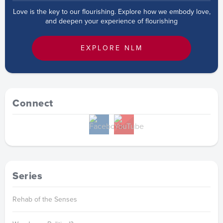
Love is the key to our flourishing. Explore how we embody love,
and deepen your experience of flourishing
EXPLORE NLM
Connect
Series
Rehab of the Senses