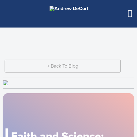
< Back To Blog
Faith and Science: