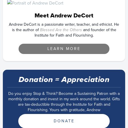
Meet Andrew DeCort
Andrew DeCort is a passionate writer, teacher, and ethicist. He
is the author of
Blessed Are the Others
and founder of the
Institute for Faith and Flourishing.
LEARN MORE
Donation = Appreciation
Do you enjoy Stop & Think? Become a Sustaining Patron with a
monthly donation and invest in my work around the world. Gifts
are tax-deductible through the Institute for Faith and
Flourishing. Yours with gratitude, Andrew
DONATE