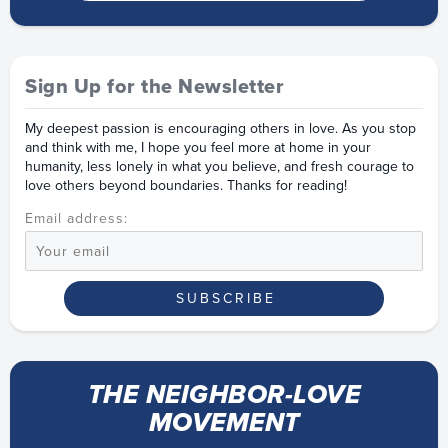
Sign Up for the Newsletter
My deepest passion is encouraging others in love. As you stop
and think with me, I hope you feel more at home in your
humanity, less lonely in what you believe, and fresh courage to
love others beyond boundaries. Thanks for reading!
Email address:
THE NEIGHBOR-LOVE
MOVEMENT