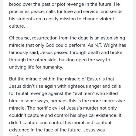
brood over the past or plot revenge in the future. He
proclaims peace, calls for love and service, and sends
his students on a costly mission to change violent
culture.
Of course, resurrection from the dead is an astonishing
miracle that only God could perform. As N.T. Wright has
famously said, Jesus passed through death and broke
through the other side, busting open the way to
undying life for humanity.
But the miracle within the miracle of Easter is that
Jesus didn’t rise again with righteous anger and calls
for brutal revenge against the “evil men” who killed
him. In some ways, perhaps this is the more impressive
miracle. The horrific evil of Jesus’s murder not only
couldn’t capture and control his physical existence. It
didn’t capture and control his moral and spiritual
existence in the face of the future. Jesus was