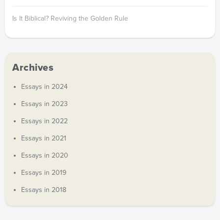
Is It Biblical? Reviving the Golden Rule
Archives
Essays in 2024
Essays in 2023
Essays in 2022
Essays in 2021
Essays in 2020
Essays in 2019
Essays in 2018