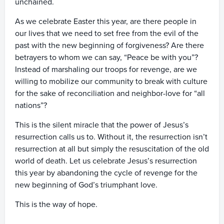
unchained.
As we celebrate Easter this year, are there people in
our lives that we need to set free from the evil of the
past with the new beginning of forgiveness? Are there
betrayers to whom we can say, “Peace be with you”?
Instead of marshaling our troops for revenge, are we
willing to mobilize our community to break with culture
for the sake of reconciliation and neighbor-love for “all
nations”?
This is the silent miracle that the power of Jesus’s
resurrection calls us to. Without it, the resurrection isn’t
resurrection at all but simply the resuscitation of the old
world of death. Let us celebrate Jesus’s resurrection
this year by abandoning the cycle of revenge for the
new beginning of God’s triumphant love.
This is the way of hope.