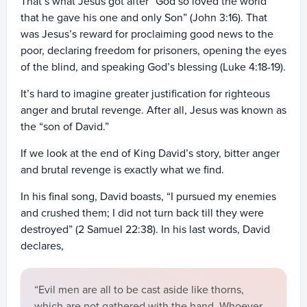
That’s what Jesus got after “God so loved the world
that he gave his one and only Son” (John 3:16). That
was Jesus’s reward for proclaiming good news to the
poor, declaring freedom for prisoners, opening the eyes
of the blind, and speaking God’s blessing (Luke 4:18-19).
It’s hard to imagine greater justification for righteous
anger and brutal revenge. After all, Jesus was known as
the “son of David.”
If we look at the end of King David’s story, bitter anger
and brutal revenge is exactly what we find.
In his final song, David boasts, “I pursued my enemies
and crushed them; I did not turn back till they were
destroyed” (2 Samuel 22:38). In his last words, David
declares,
“Evil men are all to be cast aside like thorns,
which are not gathered with the hand. Whoever