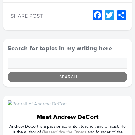
Facebo
Twitt
S
SHARE POST
Search for topics in my writing here
Meet Andrew DeCort
Andrew DeCort is a passionate writer, teacher, and ethicist. He
is the author of
Blessed Are the Others
and founder of the