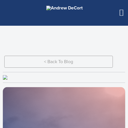
< Back To Blog