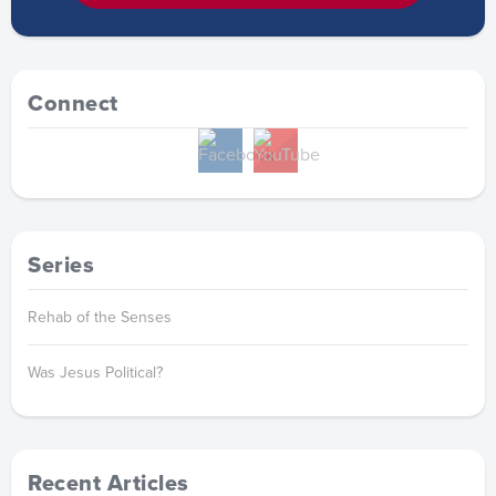
Connect
Series
Rehab of the Senses
Was Jesus Political?
Recent Articles