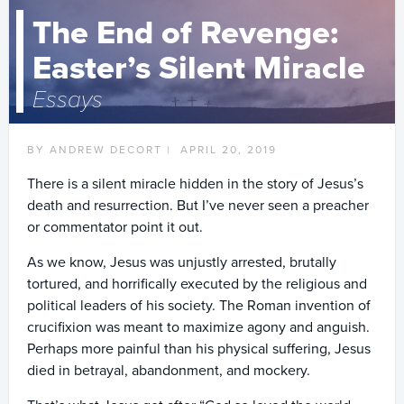
The End of Revenge:
Easter’s Silent Miracle
Essays
BY ANDREW DECORT |
APRIL 20, 2019
There is a silent miracle hidden in the story of Jesus’s
death and resurrection. But I’ve never seen a preacher
or commentator point it out.
As we know, Jesus was unjustly arrested, brutally
tortured, and horrifically executed by the religious and
political leaders of his society. The Roman invention of
crucifixion was meant to maximize agony and anguish.
Perhaps more painful than his physical suffering, Jesus
died in betrayal, abandonment, and mockery.