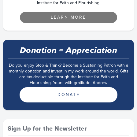
Institute for Faith and Flourishing.
LEARN MORE
Donation = Appreciation
Do you enjoy Stop & Think? Become a Sustaining Patron with a
monthly donation and invest in my work around the world. Gifts
are tax-deductible through the Institute for Faith and
Flourishing. Yours with gratitude, Andrew
DONATE
Sign Up for the Newsletter