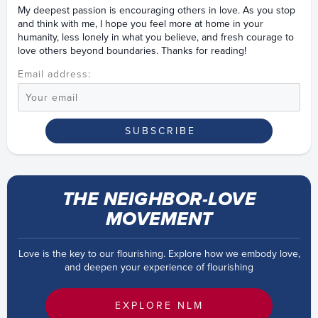
My deepest passion is encouraging others in love. As you stop
and think with me, I hope you feel more at home in your
humanity, less lonely in what you believe, and fresh courage to
love others beyond boundaries. Thanks for reading!
Email address:
THE NEIGHBOR-LOVE
MOVEMENT
Love is the key to our flourishing. Explore how we embody love,
and deepen your experience of flourishing
EXPLORE NLM