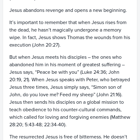
Jesus abandons revenge and opens a new beginning.
It’s important to remember that when Jesus rises from
the dead, he hasn’t magically undergone a memory
wipe. In fact, Jesus shows Thomas the wounds from his
execution (John 20:27).
But when Jesus meets his disciples – the ones who
abandoned him in his moment of greatest suffering –
Jesus says, “Peace be with you” (Luke 24:36; John
20:19, 21). When Jesus speaks with Peter, who betrayed
Jesus three times, Jesus simply says, “Simon son of
John, do you love me? Feed my sheep” (John 21:16).
Jesus then sends his disciples on a global mission to
teach obedience to his counter-cultural commands,
which called for loving and forgiving enemies (Matthew
28:20; 5:43-48; 22:34-40).
The resurrected Jesus is free of bitterness. He doesn’t