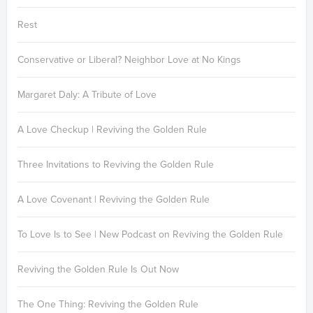
Rest
Conservative or Liberal? Neighbor Love at No Kings
Margaret Daly: A Tribute of Love
A Love Checkup | Reviving the Golden Rule
Three Invitations to Reviving the Golden Rule
A Love Covenant | Reviving the Golden Rule
To Love Is to See | New Podcast on Reviving the Golden Rule
Reviving the Golden Rule Is Out Now
The One Thing: Reviving the Golden Rule