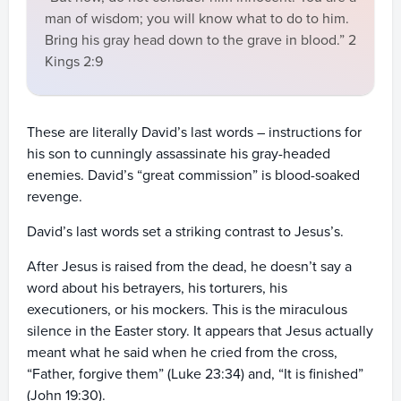
man of wisdom; you will know what to do to him.
Bring his gray head down to the grave in blood.” 2
Kings 2:9
These are literally David’s last words – instructions for
his son to cunningly assassinate his gray-headed
enemies. David’s “great commission” is blood-soaked
revenge.
David’s last words set a striking contrast to Jesus’s.
After Jesus is raised from the dead, he doesn’t say a
word about his betrayers, his torturers, his
executioners, or his mockers. This is the miraculous
silence in the Easter story. It appears that Jesus actually
meant what he said when he cried from the cross,
“Father, forgive them” (Luke 23:34) and, “It is finished”
(John 19:30).