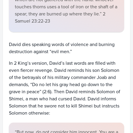
touches thorns uses a tool of iron or the shaft of a
spear; they are burned up where they lie.” 2
Samuel 23:22-23
David dies speaking words of violence and burning
destruction against “evil men.”
In 2 King’s version, David’s last words are filled with
even fiercer revenge. David reminds his son Solomon
of the betrayals of his military commander Joab and
demands, “Do no let his gray head go down to the
grave in peace” (2:6). Then David reminds Solomon of
Shimei, a man who had cursed David. David informs
Solomon that he swore not to kill Shimei but instructs
Solomon otherwise:
“But now, do not consider him innocent. You are a