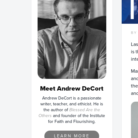
BY
Las
is 
int
Man
and
the
Meet Andrew DeCort
and
Andrew DeCort is a passionate
writer, teacher, and ethicist. He is
the author of
Blessed Are the
Others
and founder of the Institute
for Faith and Flourishing.
LEARN MORE