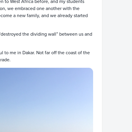
en to West Africa before, and my students
noon, we embraced one another with the
ecome a new family, and we already started
 “destroyed the dividing wall” between us and
to me in Dakar. Not far off the coast of the
trade.