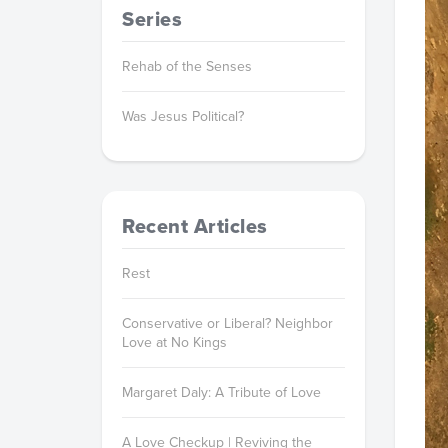
Series
Rehab of the Senses
Was Jesus Political?
Recent Articles
Rest
Conservative or Liberal? Neighbor
Love at No Kings
Margaret Daly: A Tribute of Love
A Love Checkup | Reviving the