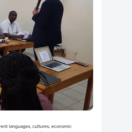
rent languages, cultures, economic