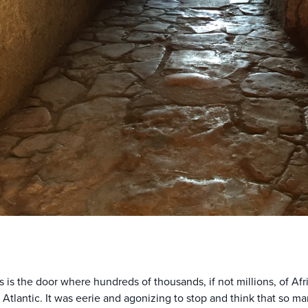
s is the door where hundreds of thousands, if not millions, of Af
 Atlantic. It was eerie and agonizing to stop and think that so 