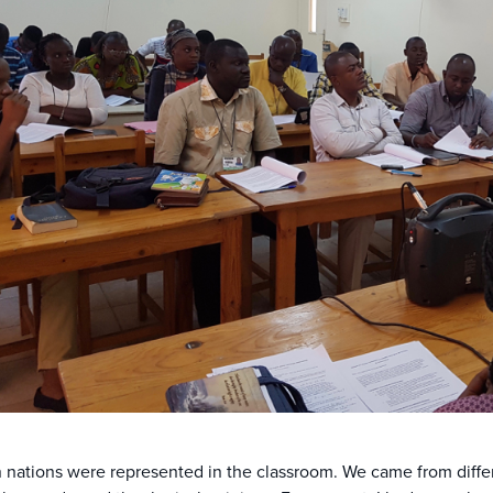
 nations were represented in the classroom. We came from diffe