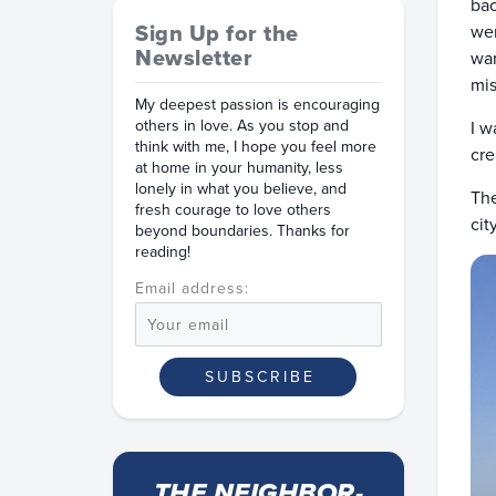
bac
Sign Up for the
wer
Newsletter
war
mis
My deepest passion is encouraging
others in love. As you stop and
I w
think with me, I hope you feel more
cre
at home in your humanity, less
lonely in what you believe, and
The
fresh courage to love others
cit
beyond boundaries. Thanks for
reading!
Email address:
THE NEIGHBOR-