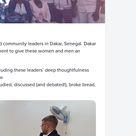
and community leaders in Dakar, Senegal. Dakar
ntinent to give these women and men an
luding these leaders’ deep thoughtfulness
as
udied, discussed (and debated!), broke bread,