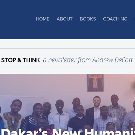
HOME
ABOUT
BOOKS
COACHING
Dakar’s New Humani