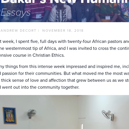
Essays
 ANDREW DECORT |
NOVEMBER 18, 2018
t week, I spent five, full days with twenty-four African pastors 
the westernmost tip of Africa, and I was invited to cross the co
ensive course in Christian Ethics.
y things from this intense week impressed and inspired me, inc
 passion for their communities. But what moved me the most w
 thick sense of love and affection that grew between us as we st
 went out into the community together.