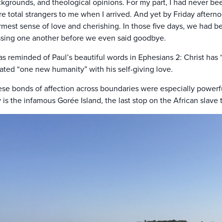
kgrounds, and theological opinions. For my part, I had never be
e total strangers to me when I arrived. And yet by Friday after
mest sense of love and cherishing. In those five days, we had b
sing one another before we even said goodbye.
as reminded of Paul’s beautiful words in Ephesians 2: Christ has
ated “one new humanity” with his self-giving love.
se bonds of affection across boundaries were especially powerful 
y is the infamous Gorée Island, the last stop on the African slave 