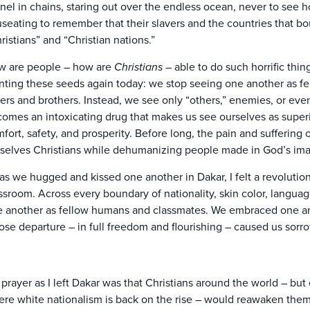
nel in chains, staring out over the endless ocean, never to see h
seating to remember that their slavers and the countries that b
ristians” and “Christian nations.”
 are people – how are
Christians
– able to do such horrific thi
nting these seeds again today: we stop seeing one another as f
ters and brothers. Instead, we see only “others,” enemies, or even
omes an intoxicating drug that makes us see ourselves as superio
fort, safety, and prosperity. Before long, the pain and suffering
selves Christians while dehumanizing people made in God’s im
as we hugged and kissed one another in Dakar, I felt a revolutio
ssroom. Across every boundary of nationality, skin color, langua
 another as fellow humans and classmates. We embraced one ano
se departure – in full freedom and flourishing – caused us sorro
prayer as I left Dakar was that Christians around the world – but 
re white nationalism is back on the rise – would reawaken themse