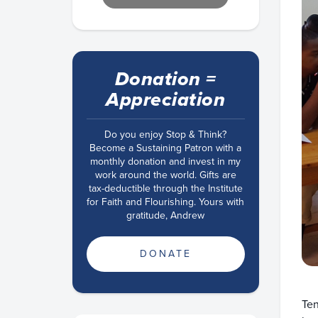
Donation =
Appreciation
Do you enjoy Stop & Think?
Become a Sustaining Patron with a
monthly donation and invest in my
work around the world. Gifts are
tax-deductible through the Institute
for Faith and Flourishing. Yours with
gratitude, Andrew
DONATE
Ten