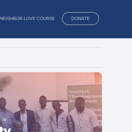
NEIGHBOR-LOVE COURSE
DONATE
ty