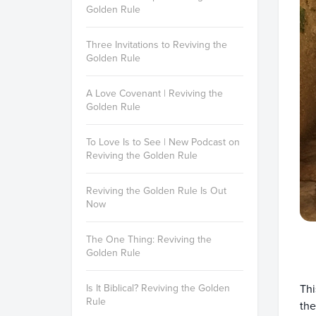
Golden Rule
Three Invitations to Reviving the
Golden Rule
A Love Covenant | Reviving the
Golden Rule
To Love Is to See | New Podcast on
Reviving the Golden Rule
Reviving the Golden Rule Is Out
Now
The One Thing: Reviving the
Golden Rule
Thi
Is It Biblical? Reviving the Golden
Rule
the