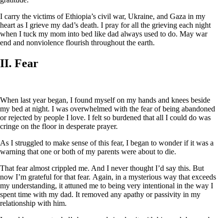
I carry the victims of Ethiopia’s civil war, Ukraine, and Gaza in my
heart as I grieve my dad’s death. I pray for all the grieving each night
when I tuck my mom into bed like dad always used to do. May war
end and nonviolence flourish throughout the earth.
II. Fear
When last year began, I found myself on my hands and knees beside
my bed at night. I was overwhelmed with the fear of being abandoned
or rejected by people I love. I felt so burdened that all I could do was
cringe on the floor in desperate prayer.
As I struggled to make sense of this fear, I began to wonder if it was a
warning that one or both of my parents were about to die.
That fear almost crippled me. And I never thought I’d say this. But
now I’m grateful for that fear. Again, in a mysterious way that exceeds
my understanding, it attuned me to being very intentional in the way I
spent time with my dad. It removed any apathy or passivity in my
relationship with him.