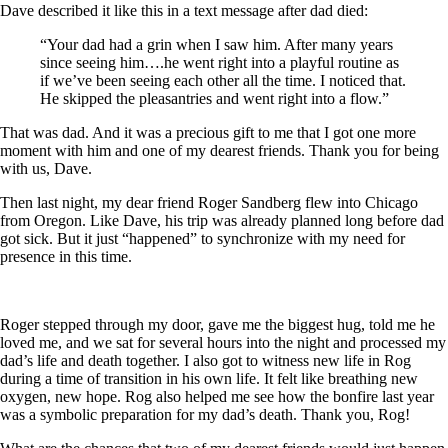
Dave described it like this in a text message after dad died:
“Your dad had a grin when I saw him. After many years
since seeing him….he went right into a playful routine as
if we’ve been seeing each other all the time. I noticed that.
He skipped the pleasantries and went right into a flow.”
That was dad. And it was a precious gift to me that I got one more
moment with him and one of my dearest friends. Thank you for being
with us, Dave.
Then last night, my dear friend Roger Sandberg flew into Chicago
from Oregon. Like Dave, his trip was already planned long before dad
got sick. But it just “happened” to synchronize with my need for
presence in this time.
Roger stepped through my door, gave me the biggest hug, told me he
loved me, and we sat for several hours into the night and processed my
dad’s life and death together. I also got to witness new life in Rog
during a time of transition in his own life. It felt like breathing new
oxygen, new hope. Rog also helped me see how the bonfire last year
was a symbolic preparation for my dad’s death. Thank you, Rog!