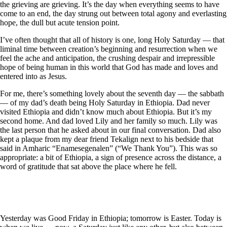
the grieving are grieving. It’s the day when everything seems to have
come to an end, the day strung out between total agony and everlasting
hope, the dull but acute tension point.
I’ve often thought that all of history is one, long Holy Saturday — that
liminal time between creation’s beginning and resurrection when we
feel the ache and anticipation, the crushing despair and irrepressible
hope of being human in this world that God has made and loves and
entered into as Jesus.
For me, there’s something lovely about the seventh day — the sabbath
— of my dad’s death being Holy Saturday in Ethiopia. Dad never
visited Ethiopia and didn’t know much about Ethiopia. But it’s my
second home. And dad loved Lily and her family so much. Lily was
the last person that he asked about in our final conversation. Dad also
kept a plaque from my dear friend Tekalign next to his bedside that
said in Amharic “Enamesegenalen” (“We Thank You”). This was so
appropriate: a bit of Ethiopia, a sign of presence across the distance, a
word of gratitude that sat above the place where he fell.
Yesterday was Good Friday in Ethiopia; tomorrow is Easter. Today is