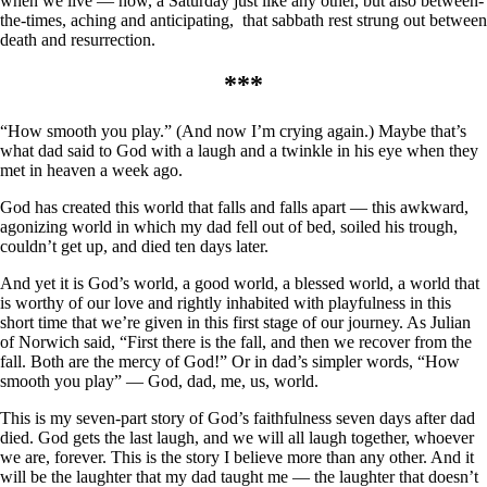
when we live — now, a Saturday just like any other, but also between-
the-times, aching and anticipating, that sabbath rest strung out between
death and resurrection.
***
“How smooth you play.” (And now I’m crying again.) Maybe that’s
what dad said to God with a laugh and a twinkle in his eye when they
met in heaven a week ago.
God has created this world that falls and falls apart — this awkward,
agonizing world in which my dad fell out of bed, soiled his trough,
couldn’t get up, and died ten days later.
And yet it is God’s world, a good world, a blessed world, a world that
is worthy of our love and rightly inhabited with playfulness in this
short time that we’re given in this first stage of our journey. As Julian
of Norwich said, “First there is the fall, and then we recover from the
fall. Both are the mercy of God!” Or in dad’s simpler words, “How
smooth you play” — God, dad, me, us, world.
This is my seven-part story of God’s faithfulness seven days after dad
died. God gets the last laugh, and we will all laugh together, whoever
we are, forever. This is the story I believe more than any other. And it
will be the laughter that my dad taught me — the laughter that doesn’t