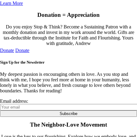
Learn More
Donation = Appreciation
Do you enjoy Stop & Think? Become a Sustaining Patron with a
monthly donation and invest in my work around the world. Gifts are
tax-deductible through the Institute for Faith and Flourishing. Yours
with gratitude, Andrew
Donate
Donate
Sign Up for the Newsletter
My deepest passion is encouraging others in love. As you stop and
think with me, I hope you feel more at home in your humanity, less
lonely in what you believe, and fresh courage to love others beyond
boundaries. Thanks for reading!
Email address:
The Neighbor-Love Movement
Love is the key to our flourishing. Explore how we embody love, and