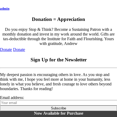
admin
Donation = Appreciation
Do you enjoy Stop & Think? Become a Sustaining Patron with a
monthly donation and invest in my work around the world. Gifts are
tax-deductible through the Institute for Faith and Flourishing. Yours
with gratitude, Andrew
Donate
Donate
Sign Up for the Newsletter
My deepest passion is encouraging others in love. As you stop and
think with me, I hope you feel more at home in your humanity, less
lonely in what you believe, and fresh courage to love others beyond
boundaries. Thanks for reading!
Email address:
Now Available for Purchase