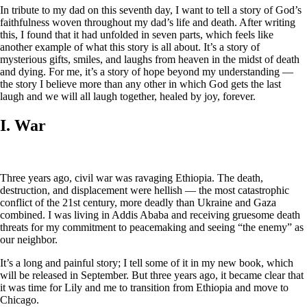
In tribute to my dad on this seventh day, I want to tell a story of God’s
faithfulness woven throughout my dad’s life and death. After writing
this, I found that it had unfolded in seven parts, which feels like
another example of what this story is all about. It’s a story of
mysterious gifts, smiles, and laughs from heaven in the midst of death
and dying. For me, it’s a story of hope beyond my understanding —
the story I believe more than any other in which God gets the last
laugh and we will all laugh together, healed by joy, forever.
I. War
Three years ago, civil war was ravaging Ethiopia. The death,
destruction, and displacement were hellish — the most catastrophic
conflict of the 21st century, more deadly than Ukraine and Gaza
combined. I was living in Addis Ababa and receiving gruesome death
threats for my commitment to peacemaking and seeing “the enemy” as
our neighbor.
It’s a long and painful story; I tell some of it in my new book, which
will be released in September. But three years ago, it became clear that
it was time for Lily and me to transition from Ethiopia and move to
Chicago.