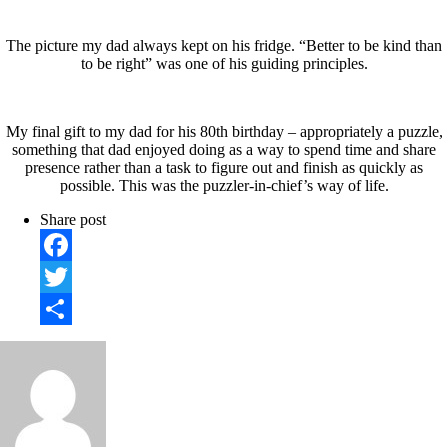
The picture my dad always kept on his fridge. “Better to be kind than
to be right” was one of his guiding principles.
My final gift to my dad for his 80th birthday – appropriately a puzzle,
something that dad enjoyed doing as a way to spend time and share
presence rather than a task to figure out and finish as quickly as
possible. This was the puzzler-in-chief’s way of life.
Share post
Facebook
Twitter
Share