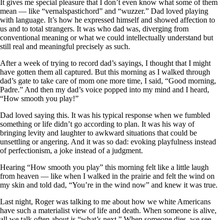
It gives me special pleasure that I don’t even know what some of them
mean — like “vernalspastichord” and “wuzzer.” Dad loved playing
with language. It’s how he expressed himself and showed affection to
us and to total strangers. It was who dad was, diverging from
conventional meaning or what we could intellectually understand but
still real and meaningful precisely as such.
After a week of trying to record dad’s sayings, I thought that I might
have gotten them all captured. But this morning as I walked through
dad’s gate to take care of mom one more time, I said, “Good morning,
Padre.” And then my dad’s voice popped into my mind and I heard,
“How smooth you play!”
Dad loved saying this. It was his typical response when we fumbled
something or life didn’t go according to plan. It was his way of
bringing levity and laughter to awkward situations that could be
unsettling or angering. And it was so dad: evoking playfulness instead
of perfectionism, a joke instead of a judgment.
Hearing “How smooth you play” this morning felt like a little laugh
from heaven — like when I walked in the prairie and felt the wind on
my skin and told dad, “You’re in the wind now” and knew it was true.
Last night, Roger was talking to me about how we white Americans
have such a materialist view of life and death. When someone is alive,
all we talk often about is “what’s next.” When someone dies, we see