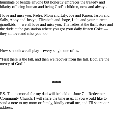
humiliate or belittle anyone but honestly embraces the tragedy and
hilarity of being human and being God’s children, now and always.
I love and miss you, Padre. Mom and Lily, Joe and Karen, Jason and
Sally, Abby and Justyn, Elizabeth and Jorge, Lulu and your thirteen
grandkids — we all love and miss you. The ladies at the thrift store and
the dude at the gas station where you got your daily frozen Coke —
they all love and miss you too.
How smooth we all play – every single one of us.
“First there is the fall, and then we recover from the fall. Both are the
mercy of God!”
***
P.S. The memorial for my dad will be held on June 7 at Redeemer
Community Church. I will share the time asap. If you would like to
send a note to my mom or family, kindly email me, and I’ll share our
address.