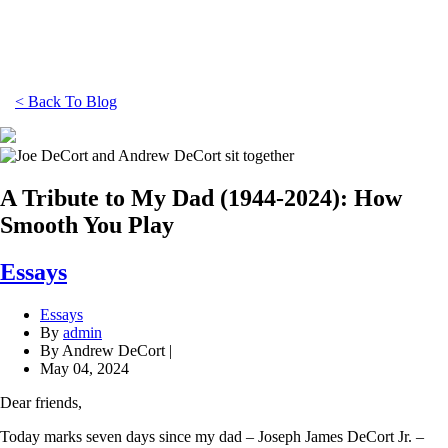
< Back To Blog
A Tribute to My Dad (1944-2024): How
Smooth You Play
Essays
Essays
By
admin
By Andrew DeCort |
May 04, 2024
Dear friends,
Today marks seven days since my dad – Joseph James DeCort Jr. –