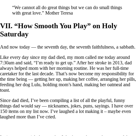
“We cannot all do great things but we can do small things
with great love.” Mother Teresa
VII. “How Smooth You Play” on Holy
Saturday
And now today — the seventh day, the seventh faithfulness, a sabbath.
Like every day since my dad died, my mom called me today around
7:30am and said, “I’m ready to get up.” After her stroke in 2013, dad
always helped mom with her morning routine. He was her full-time
caretaker for the last decade. That’s now become my responsibility for
the time being — getting her up, making her coffee, arranging her pills,
feeding her dog Lulu, holding mom’s hand, making her oatmeal and
toast.
Since dad died, I’ve been compiling a list of all the playful, funny
things dad would say — nicknames, jokes, puns, sayings. I have over
150 items on my list now. I’ve laughed a lot making it – maybe even
laughed more than I’ve cried.