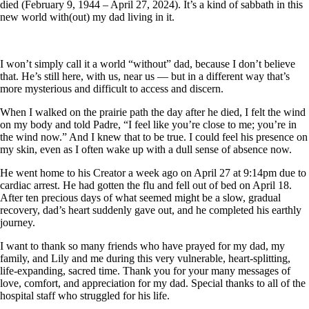
died (February 9, 1944 – April 27, 2024). It’s a kind of sabbath in this
new world with(out) my dad living in it.
I won’t simply call it a world “without” dad, because I don’t believe
that. He’s still here, with us, near us — but in a different way that’s
more mysterious and difficult to access and discern.
When I walked on the prairie path the day after he died, I felt the wind
on my body and told Padre, “I feel like you’re close to me; you’re in
the wind now.” And I knew that to be true. I could feel his presence on
my skin, even as I often wake up with a dull sense of absence now.
He went home to his Creator a week ago on April 27 at 9:14pm due to
cardiac arrest. He had gotten the flu and fell out of bed on April 18.
After ten precious days of what seemed might be a slow, gradual
recovery, dad’s heart suddenly gave out, and he completed his earthly
journey.
I want to thank so many friends who have prayed for my dad, my
family, and Lily and me during this very vulnerable, heart-splitting,
life-expanding, sacred time. Thank you for your many messages of
love, comfort, and appreciation for my dad. Special thanks to all of the
hospital staff who struggled for his life.