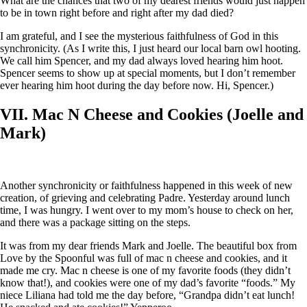
What are the chances that two of my dearest friends would just happen
to be in town right before and right after my dad died?
I am grateful, and I see the mysterious faithfulness of God in this
synchronicity. (As I write this, I just heard our local barn owl hooting.
We call him Spencer, and my dad always loved hearing him hoot.
Spencer seems to show up at special moments, but I don’t remember
ever hearing him hoot during the day before now. Hi, Spencer.)
VII. Mac N Cheese and Cookies (Joelle and
Mark)
Another synchronicity or faithfulness happened in this week of new
creation, of grieving and celebrating Padre. Yesterday around lunch
time, I was hungry. I went over to my mom’s house to check on her,
and there was a package sitting on the steps.
It was from my dear friends Mark and Joelle. The beautiful box from
Love by the Spoonful was full of mac n cheese and cookies, and it
made me cry. Mac n cheese is one of my favorite foods (they didn’t
know that!), and cookies were one of my dad’s favorite “foods.” My
niece Liliana had told me the day before, “Grandpa didn’t eat lunch!