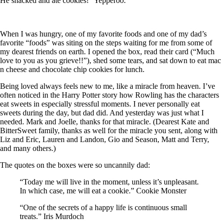
He snacked and ate cookies!” Yepperoo.
When I was hungry, one of my favorite foods and one of my dad’s
favorite “foods” was siting on the steps waiting for me from some of
my dearest friends on earth. I opened the box, read their card (“Much
love to you as you grieve!!”), shed some tears, and sat down to eat mac
n cheese and chocolate chip cookies for lunch.
Being loved always feels new to me, like a miracle from heaven. I’ve
often noticed in the Harry Potter story how Rowling has the characters
eat sweets in especially stressful moments. I never personally eat
sweets during the day, but dad did. And yesterday was just what I
needed. Mark and Joelle, thanks for that miracle. (Dearest Kate and
BitterSweet family, thanks as well for the miracle you sent, along with
Liz and Eric, Lauren and Landon, Gio and Season, Matt and Terry,
and many others.)
The quotes on the boxes were so uncannily dad:
“Today me will live in the moment, unless it’s unpleasant.
In which case, me will eat a cookie.” Cookie Monster
“One of the secrets of a happy life is continuous small
treats.” Iris Murdoch