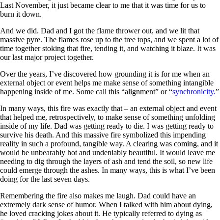
Last November, it just became clear to me that it was time for us to
burn it down.
And we did. Dad and I got the flame thrower out, and we lit that
massive pyre. The flames rose up to the tree tops, and we spent a lot of
time together stoking that fire, tending it, and watching it blaze. It was
our last major project together.
Over the years, I’ve discovered how grounding it is for me when an
external object or event helps me make sense of something intangible
happening inside of me. Some call this “alignment” or “
synchronicity
.
”
In many ways, this fire was exactly that – an external object and event
that helped me, retrospectively, to make sense of something unfolding
inside of my life. Dad was getting ready to die. I was getting ready to
survive his death. And this massive fire symbolized this impending
reality in such a profound, tangible way. A clearing was coming, and it
would be unbearably hot and undeniably beautiful. It would leave me
needing to dig through the layers of ash and tend the soil, so new life
could emerge through the ashes. In many ways, this is what I’ve been
doing for the last seven days.
Remembering the fire also makes me laugh. Dad could have an
extremely dark sense of humor. When I talked with him about dying,
he loved cracking jokes about it. He typically referred to dying as