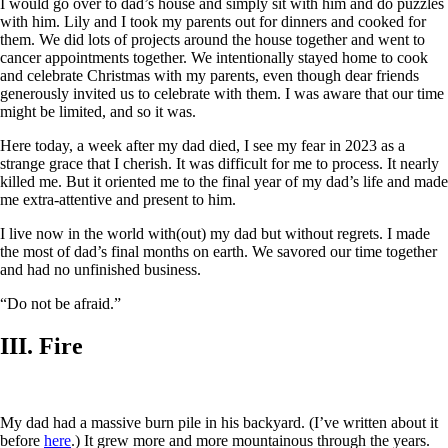
I would go over to dad’s house and simply sit with him and do puzzles
with him. Lily and I took my parents out for dinners and cooked for
them. We did lots of projects around the house together and went to
cancer appointments together. We intentionally stayed home to cook
and celebrate Christmas with my parents, even though dear friends
generously invited us to celebrate with them. I was aware that our time
might be limited, and so it was.
Here today, a week after my dad died, I see my fear in 2023 as a
strange grace that I cherish. It was difficult for me to process. It nearly
killed me. But it oriented me to the final year of my dad’s life and made
me extra-attentive and present to him.
I live now in the world with(out) my dad but without regrets. I made
the most of dad’s final months on earth. We savored our time together
and had no unfinished business.
“Do not be afraid.”
III. Fire
My dad had a massive burn pile in his backyard. (I’ve written about it
before
here
.) It grew more and more mountainous through the years.