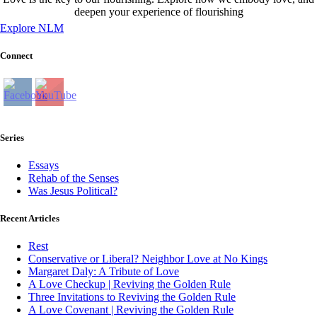
deepen your experience of flourishing
Explore NLM
Connect
Series
Essays
Rehab of the Senses
Was Jesus Political?
Recent Articles
Rest
Conservative or Liberal? Neighbor Love at No Kings
Margaret Daly: A Tribute of Love
A Love Checkup | Reviving the Golden Rule
Three Invitations to Reviving the Golden Rule
A Love Covenant | Reviving the Golden Rule