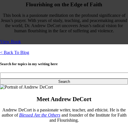
Flourishing on the Edge of Faith
This book is a passionate meditation on the profound significance of
Jesus’s prayer. With years of study, teaching, and peacemaking around
the world, Dr. Andrew DeCort uncovers Jesus’s radical vision for
human flourishing in the face of suffering and violence.
View Book
< Back To Blog
Search for topics in my writing here
Meet Andrew DeCort
Andrew DeCort is a passionate writer, teacher, and ethicist. He is the
author of
Blessed Are the Others
and founder of the Institute for Faith
and Flourishing.