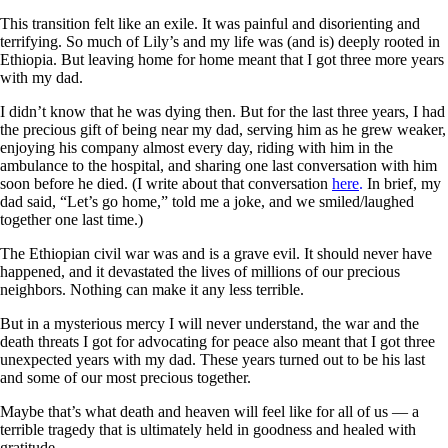
This transition felt like an exile. It was painful and disorienting and
terrifying. So much of Lily’s and my life was (and is) deeply rooted in
Ethiopia. But leaving home for home meant that I got three more years
with my dad.
I didn’t know that he was dying then. But for the last three years, I had
the precious gift of being near my dad, serving him as he grew weaker,
enjoying his company almost every day, riding with him in the
ambulance to the hospital, and sharing one last conversation with him
soon before he died. (I write about that conversation
here
.
In brief, my
dad said, “Let’s go home,” told me a joke, and we smiled/laughed
together one last time.)
The Ethiopian civil war was and is a grave evil. It should never have
happened, and it devastated the lives of millions of our precious
neighbors. Nothing can make it any less terrible.
But in a mysterious mercy I will never understand, the war and the
death threats I got for advocating for peace also meant that I got three
unexpected years with my dad. These years turned out to be his last
and some of our most precious together.
Maybe that’s what death and heaven will feel like for all of us — a
terrible tragedy that is ultimately held in goodness and healed with
gratitude.