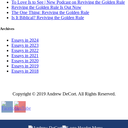
To Love Is to See | New Podcast on Reviving the Golden Rule
Reviving the Golden Rule Is Out Now
The One Thing: Reviving the Golden Rule
Is It Biblical? Reviving the Golden Rule
Archives
Essays in 2024
Essays in 2023
Essays in 2022
Essays in 2021
Essays in 2020
Essays in 2019
Essays in 2018
Copyright © 2019 Andrew DeCort. All Rights Reserved.
Home