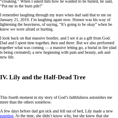
“croaking.” When I asked him how he wanted to be buried, he said,
“Put me in the burn pile!”
I remember laughing through my tears when dad said that to me on
January 21, 2019. I’m laughing again now. Humor was his way of
lightening the heaviness, of saying, “It’s going to be okay” when he
knew we were afraid or hurting.
I look back on that massive bonfire, and I see it as a gift from God.
Dad and I spent time together, then and there. But we also performed
together what was coming — a massive letting go, a burial in fire (dad
is being cremated), a new beginning with pain and beauty, ash and
new life.
IV. Lily and the Half-Dead Tree
This fourth moment in my story of God’s faithfulness astonishes me
more than the others somehow.
A few days before dad got sick and fell out of bed, Lily made a new
painting
. At the time, she didn’t know why, but she knew that she