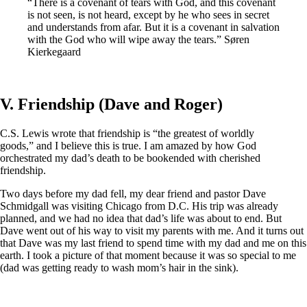
“There is a covenant of tears with God, and this covenant
is not seen, is not heard, except by he who sees in secret
and understands from afar. But it is a covenant in salvation
with the God who will wipe away the tears.” Søren
Kierkegaard
V. Friendship (Dave and Roger)
C.S. Lewis wrote that friendship is “the greatest of worldly
goods,” and I believe this is true. I am amazed by how God
orchestrated my dad’s death to be bookended with cherished
friendship.
Two days before my dad fell, my dear friend and pastor Dave
Schmidgall was visiting Chicago from D.C. His trip was already
planned, and we had no idea that dad’s life was about to end. But
Dave went out of his way to visit my parents with me. And it turns out
that Dave was my last friend to spend time with my dad and me on this
earth. I took a picture of that moment because it was so special to me
(dad was getting ready to wash mom’s hair in the sink).