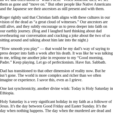
them as gone and “move on.” But other people like Native Americans
and the Japanese see their ancestors as still present and with them.
Roger rightly said that Christian faith aligns with these cultures in our
vision of the dead as “a great cloud of witnesses.” Our ancestors are
still alive, and they subtly encourage us to press deeper into faith on
our earthly journey. (Rog and I laughed hard thinking about dad
overhearing our conversation and cracking a joke about the two of us
sitting around and talking about him late into the night.)
“How smooth you play” — that would be my dad’s way of saying to
press deeper into faith a week after his death. It was like he was talking
to me, telling me another joke in response to my “Good morning,
Padre.” Keep playing. Let go of perfectionism. Have fun. Sabbath.
Dad has transitioned to that other dimension of reality now. But he
isn’t gone. The world is more complex and richer than we often
imagine or experience. I savor this, even as I grieve.
One last synchronicity, another divine wink: Today is Holy Saturday in
Ethiopia.
Holy Saturday is a very significant holiday in my faith as a follower of
Jesus. It’s the day between Good Friday and Easter Sunday. It’s the
day when nothing happens. The day when the murdered are dead and