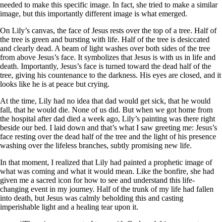
needed to make this specific image. In fact, she tried to make a similar
image, but this importantly different image is what emerged.
On Lily’s canvas, the face of Jesus rests over the top of a tree. Half of
the tree is green and bursting with life. Half of the tree is desiccated
and clearly dead. A beam of light washes over both sides of the tree
from above Jesus’s face. It symbolizes that Jesus is with us in life and
death. Importantly, Jesus’s face is turned toward the dead half of the
tree, giving his countenance to the darkness. His eyes are closed, and it
looks like he is at peace but crying.
At the time, Lily had no idea that dad would get sick, that he would
fall, that he would die. None of us did. But when we got home from
the hospital after dad died a week ago, Lily’s painting was there right
beside our bed. I laid down and that’s what I saw greeting me: Jesus’s
face resting over the dead half of the tree and the light of his presence
washing over the lifeless branches, subtly promising new life.
In that moment, I realized that Lily had painted a prophetic image of
what was coming and what it would mean. Like the bonfire, she had
given me a sacred icon for how to see and understand this life-
changing event in my journey. Half of the trunk of my life had fallen
into death, but Jesus was calmly beholding this and casting
imperishable light and a healing tear upon it.